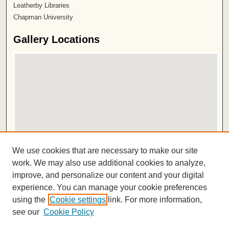
Leatherby Libraries
Chapman University
Gallery Locations
View gallery on map
We use cookies that are necessary to make our site
View gallery in Google Earth
work. We may also use additional cookies to analyze,
improve, and personalize our content and your digital
ISSN 2572-1496
experience. You can manage your cookie preferences
using the
Cookie settings
link. For more information,
see our
Cookie Policy