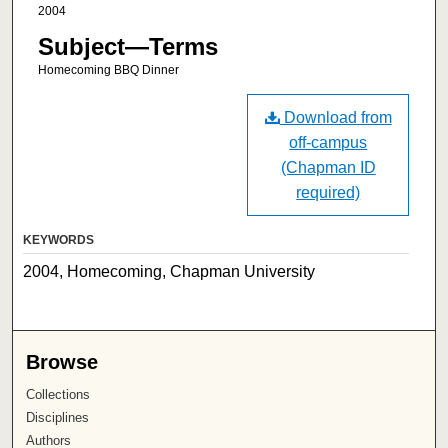
2004
Subject—Terms
Homecoming BBQ Dinner
Download from
off-campus
(Chapman ID
required)
KEYWORDS
2004, Homecoming, Chapman University
Browse
Collections
Disciplines
Authors