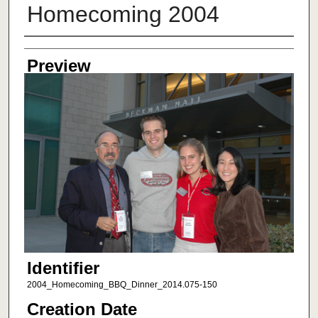
Homecoming 2004
Creator
Preview
Identifier
2004_Homecoming_BBQ_Dinner_2014.075-150
Creation Date