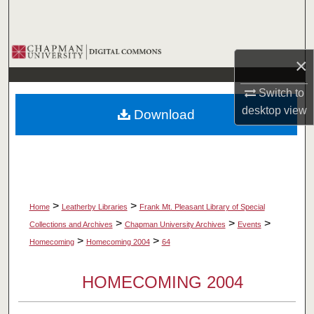
Search
Browse Collections
×
My Account
Switch to
desktop
view
Download
About
Digital Commons Network™
>
>
Home
Leatherby Libraries
Frank Mt. Pleasant Library of Special
>
>
>
Collections and Archives
Chapman University Archives
Events
>
>
Homecoming
Homecoming 2004
64
HOMECOMING 2004