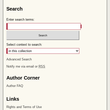
Search
Enter search terms:
Select context to search:
Advanced Search
Notify me via email or
RSS
Author Corner
Author FAQ
Links
Rights and Terms of Use