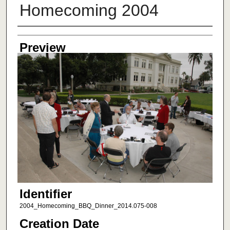
Homecoming 2004
Creator
Preview
Identifier
2004_Homecoming_BBQ_Dinner_2014.075-008
Creation Date