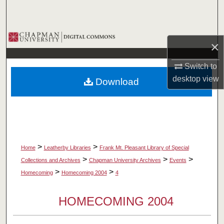
Search
Browse Collections
×
My Account
Switch to
desktop
view
Download
About
Digital Commons Network™
>
>
Home
Leatherby Libraries
Frank Mt. Pleasant Library of Special
>
>
>
Collections and Archives
Chapman University Archives
Events
>
>
Homecoming
Homecoming 2004
4
HOMECOMING 2004