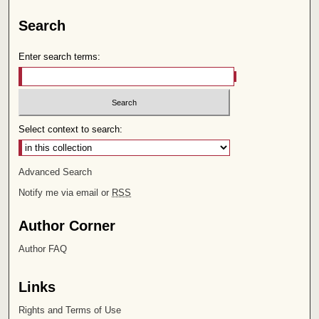
Search
Enter search terms:
Select context to search:
Advanced Search
Notify me via email or
RSS
Author Corner
Author FAQ
Links
Rights and Terms of Use