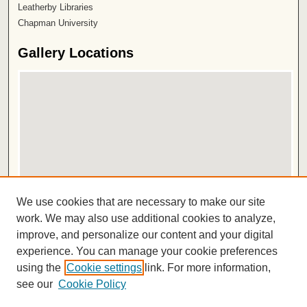
Leatherby Libraries
Chapman University
Gallery Locations
View gallery on map
We use cookies that are necessary to make our site
View gallery in Google Earth
work. We may also use additional cookies to analyze,
improve, and personalize our content and your digital
ISSN 2572-1496
experience. You can manage your cookie preferences
using the
Cookie settings
link. For more information,
see our
Cookie Policy