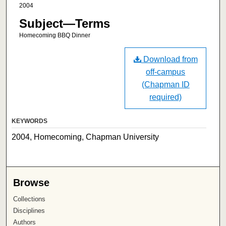
2004
Subject—Terms
Homecoming BBQ Dinner
Download from
off-campus
(Chapman ID
required)
KEYWORDS
2004, Homecoming, Chapman University
Browse
Collections
Disciplines
Authors