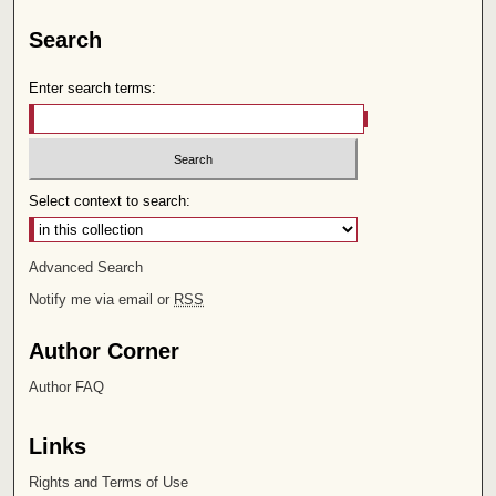
Search
Enter search terms:
Select context to search:
Advanced Search
Notify me via email or
RSS
Author Corner
Author FAQ
Links
Rights and Terms of Use