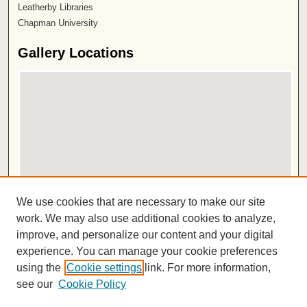
Leatherby Libraries
Chapman University
Gallery Locations
View gallery on map
We use cookies that are necessary to make our site
View gallery in Google Earth
work. We may also use additional cookies to analyze,
improve, and personalize our content and your digital
ISSN 2572-1496
experience. You can manage your cookie preferences
using the
Cookie settings
link. For more information,
see our
Cookie Policy