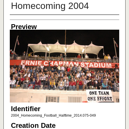
Homecoming 2004
Creator
Preview
Identifier
2004_Homecoming_Football_Halftime_2014.075-049
Creation Date