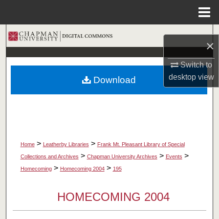
Menu
Home
Search
×
Browse Collections
Switch to
desktop
view
Download
My Account
About
Digital Commons Network™
>
>
Home
Leatherby Libraries
Frank Mt. Pleasant Library of Special
>
>
>
Collections and Archives
Chapman University Archives
Events
>
>
Homecoming
Homecoming 2004
195
HOMECOMING 2004