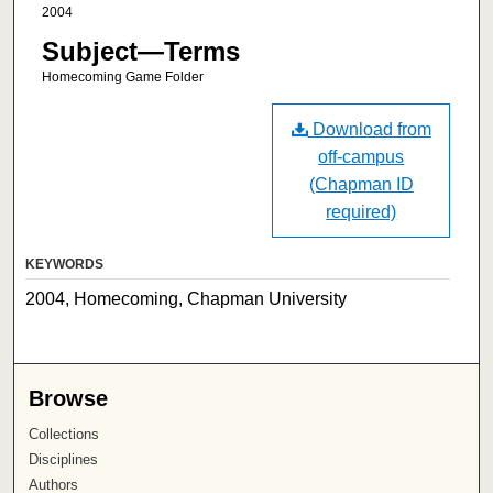
2004
Subject—Terms
Homecoming Game Folder
Download from
off-campus
(Chapman ID
required)
KEYWORDS
2004, Homecoming, Chapman University
Browse
Collections
Disciplines
Authors