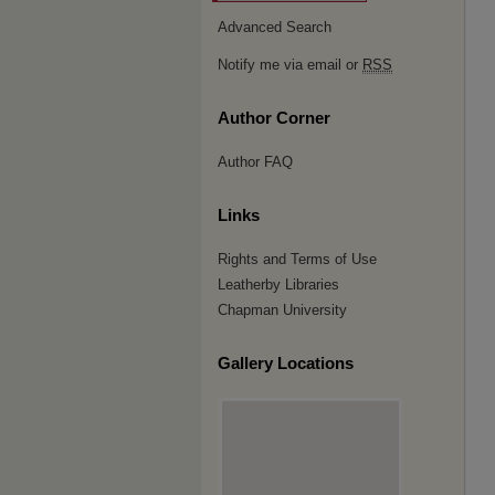
Advanced Search
Notify me via email or
RSS
Author Corner
Author FAQ
Links
Rights and Terms of Use
Leatherby Libraries
Chapman University
Gallery Locations