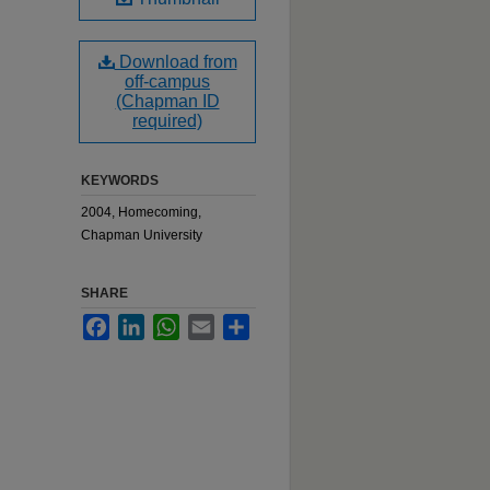
Download from
off-campus
(Chapman ID
required)
KEYWORDS
2004, Homecoming,
Chapman University
SHARE
Facebook
LinkedIn
WhatsApp
Email
Share