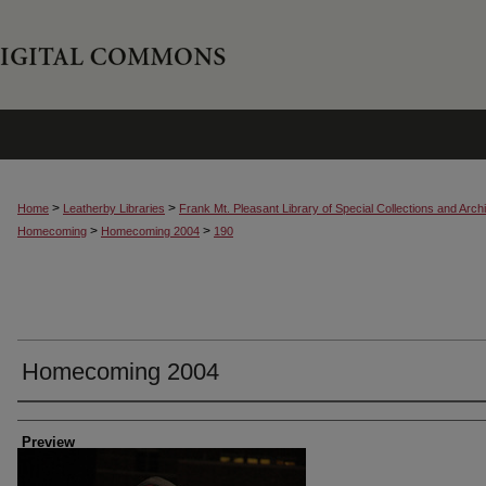
>
>
Home
Leatherby Libraries
Frank Mt. Pleasant Library of Special Collections and Arch
>
>
Homecoming
Homecoming 2004
190
Homecoming 2004
Creator
Preview