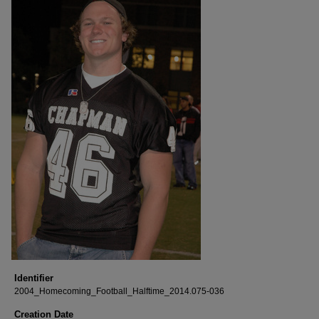
Identifier
2004_Homecoming_Football_Halftime_2014.075-036
Creation Date