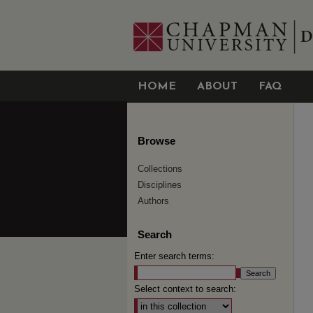
HOME
ABOUT
FAQ
Browse
Collections
Disciplines
Authors
Search
Enter search terms:
Select context to search: