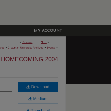
MY ACCOUNT
<
Previous
Next
>
>
>
>
ives
Chapman University Archives
Events
HOMECOMING 2004
Download
Medium
Thumbnail