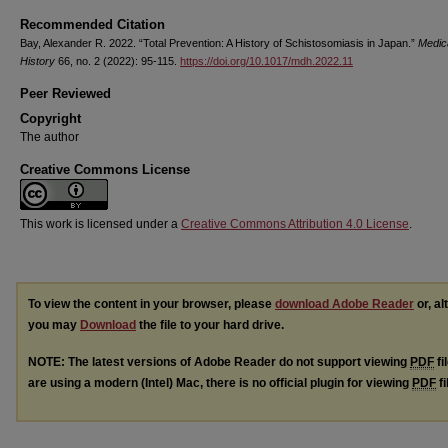
Recommended Citation
Bay, Alexander R. 2022. “Total Prevention: A History of Schistosomiasis in Japan.”
Medic
History
66, no. 2 (2022): 95-115.
https://doi.org/10.1017/mdh.2022.11
Peer Reviewed
Copyright
The author
Creative Commons License
This work is licensed under a
Creative Commons Attribution 4.0 License
.
To view the content in your browser, please
download Adobe Reader
or, al
you may
Download
the file to your hard drive.
NOTE: The latest versions of Adobe Reader do not support viewing
PDF
fi
are using a modern (Intel) Mac, there is no official plugin for viewing
PDF
fi