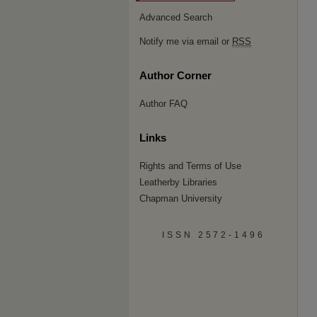
Advanced Search
Notify me via email or
RSS
Author Corner
Author FAQ
Links
Rights and Terms of Use
Leatherby Libraries
Chapman University
ISSN 2572-1496