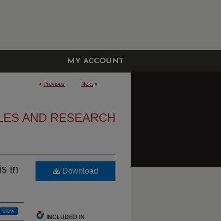
MY ACCOUNT
<
Previous
Next
>
CLES AND RESEARCH
s in
Download
Follow
INCLUDED IN