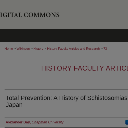
>
>
>
>
Home
Wilkinson
History
History Faculty Articles and Research
73
HISTORY FACULTY ARTI
Total Prevention: A History of Schistosomiasi
Japan
Authors
Alexander Bay
,
Chapman University