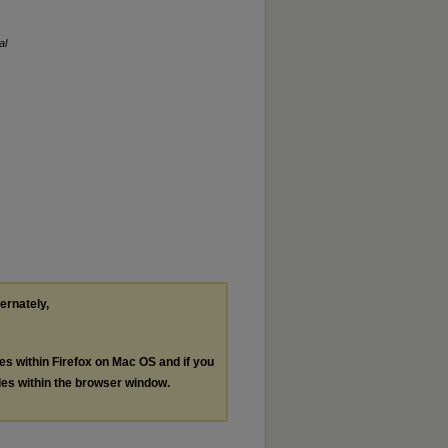
al
ternately,
les within Firefox on Mac OS and if you
les within the browser window.