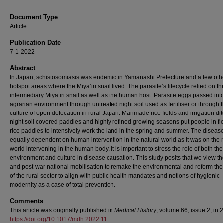
Document Type
Article
Publication Date
7-1-2022
Abstract
In Japan, schistosomiasis was endemic in Yamanashi Prefecture and a few oth
hotspot areas where the Miya’iri snail lived. The parasite’s lifecycle relied on th
intermediary Miya’iri snail as well as the human host. Parasite eggs passed int
agrarian environment through untreated night soil used as fertiliser or through 
culture of open defecation in rural Japan. Manmade rice fields and irrigation di
night soil covered paddies and highly refined growing seasons put people in f
rice paddies to intensively work the land in the spring and summer. The diseas
equally dependent on human intervention in the natural world as it was on the 
world intervening in the human body. It is important to stress the role of both the
environment and culture in disease causation. This study posits that we view th
and post-war national mobilisation to remake the environmental and reform the
of the rural sector to align with public health mandates and notions of hygienic
modernity as a case of total prevention.
Comments
This article was originally published in
Medical History
, volume 66, issue 2, in 
https://doi.org/10.1017/mdh.2022.11