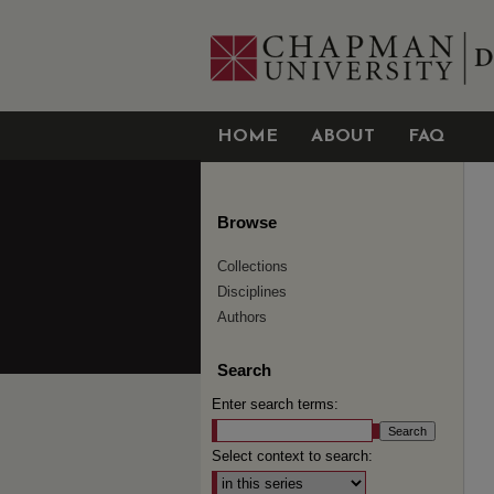
HOME
ABOUT
FAQ
Browse
Collections
Disciplines
Authors
Search
Enter search terms:
Select context to search: