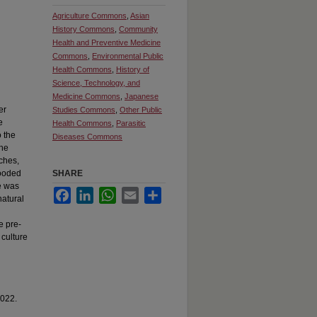
Agriculture Commons
,
Asian
History Commons
,
Community
Health and Preventive Medicine
Commons
,
Environmental Public
Health Commons
,
History of
Science, Technology, and
Medicine Commons
,
Japanese
er
Studies Commons
,
Other Public
e
Health Commons
,
Parasitic
o the
Diseases Commons
the
tches,
looded
SHARE
e was
Facebook
LinkedIn
WhatsApp
Email
Share
natural
e pre-
 culture
2022.