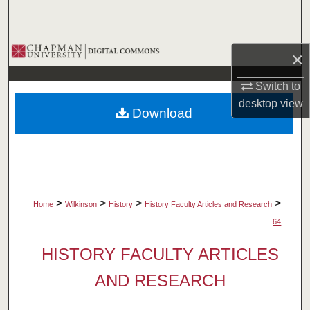
Search
Browse Collections
×
My Account
Switch to
desktop
view
Download
About
Digital Commons Network™
>
>
>
>
Home
Wilkinson
History
History Faculty Articles and Research
64
HISTORY FACULTY ARTICLES
AND RESEARCH