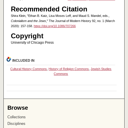
Recommended Citation
Shira Klein, "Ethan B. Katz, Lisa Moses Leff, and Maud S. Mandel, eds.,
Colonialism and the Jews
," The Journal of Modern History 92, no. 1 (March
2020): 157-158.
https://doi.org/10.1086/707266
Copyright
University of Chicago Press
INCLUDED IN
Cultural History Commons
,
History of Religion Commons
,
Jewish Studies
Commons
Browse
Collections
Disciplines