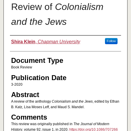
Review of
Colonialism
and the Jews
Authors
Shira Klein
,
Chapman University
Follow
Document Type
Book Review
Publication Date
3-2020
Abstract
A review of the anthology
Colonialism and the Jews
, edited by Ethan
B. Katz, Lisa Moses Leff, and Maud S. Mandel.
Comments
This review was originally published in
The Journal of Modern
History
, volume 92, issue 1, in 2020.
https://doi.org/10.1086/707266