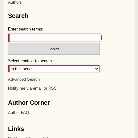
Authors
Search
Enter search terms:
Select context to search:
Advanced Search
Notify me via email or
RSS
Author Corner
Author FAQ
Links