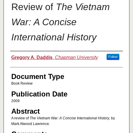
Review of
The Vietnam
War: A Concise
International History
Authors
Gregory A. Daddis
,
Chapman University
Follow
Document Type
Book Review
Publication Date
2009
Abstract
A review of
The Vietnam War: A Concise International History
, by
Mark Atwood Lawrence.