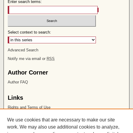
Enter search terms:
Select context to search:
Advanced Search
Notify me via email or
RSS
Author Corner
Author FAQ
Links
Rights and Terms of Use
Leatherby Libraries
We use cookies that are necessary to make our site
Chapman University
work. We may also use additional cookies to analyze,