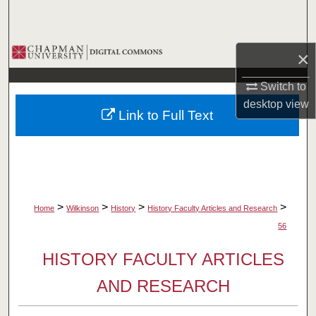
Search
Browse Collections
×
My Account
Switch to
desktop
view
Link to Full Text
About
Digital Commons Network™
>
>
>
>
Home
Wilkinson
History
History Faculty Articles and Research
56
HISTORY FACULTY ARTICLES
AND RESEARCH