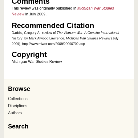
Comments
This review was originally published in
Michigan War Studies
Review
in July 2009.
Recommended Citation
Daddis, Gregory A., review of
The Vietnam War: A Concise International
History
, by Mark Atwood Lawrence.
Michigan War Studies Review
(July
2009), http://www.miwsr.com/2009/20090702.asp.
Copyright
Michigan War Studies Review
Browse
Collections
Disciplines
Authors
Search