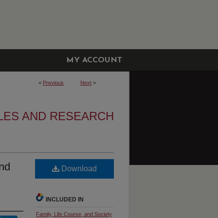
MY ACCOUNT
<
Previous
Next
>
CLES AND RESEARCH
And
Download
INCLUDED IN
Family, Life Course, and Society