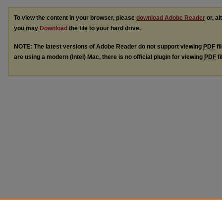
To view the content in your browser, please
download Adobe Reader
or, al
you may
Download
the file to your hard drive.
NOTE: The latest versions of Adobe Reader do not support viewing
PDF
fi
are using a modern (Intel) Mac, there is no official plugin for viewing
PDF
fi