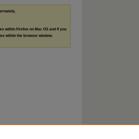
ternately,
les within Firefox on Mac OS and if you
les within the browser window.