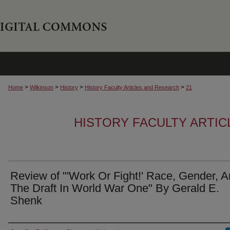
>
>
>
>
Home
Wilkinson
History
History Faculty Articles and Research
21
HISTORY FACULTY ARTI
Review of "'Work Or Fight!' Race, Gender, 
The Draft In World War One" By Gerald E.
Shenk