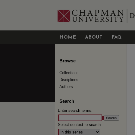
HOME
ABOUT
FAQ
Browse
Collections
Disciplines
Authors
Search
Enter search terms:
Select context to search: