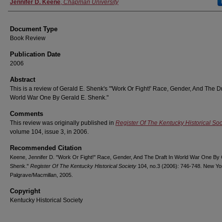
Authors
Jennifer D. Keene
,
Chapman University
Document Type
Book Review
Publication Date
2006
Abstract
This is a review of Gerald E. Shenk's "'Work Or Fight!' Race, Gender, And The Dr
World War One By Gerald E. Shenk."
Comments
This review was originally published in
Register Of The Kentucky Historical Soc
volume 104, issue 3, in 2006.
Recommended Citation
Keene, Jennifer D. "Work Or Fight!" Race, Gender, And The Draft In World War One By 
Shenk."
Register Of The Kentucky Historical Society
104, no.3 (2006): 746-748. New Yo
Palgrave/Macmillan, 2005.
Copyright
Kentucky Historical Society