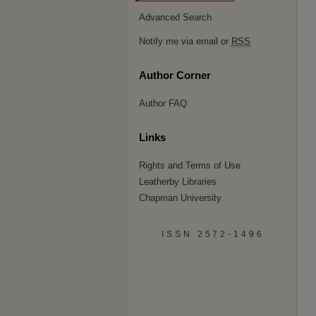
Advanced Search
Notify me via email or
RSS
Author Corner
Author FAQ
Links
Rights and Terms of Use
Leatherby Libraries
Chapman University
ISSN 2572-1496