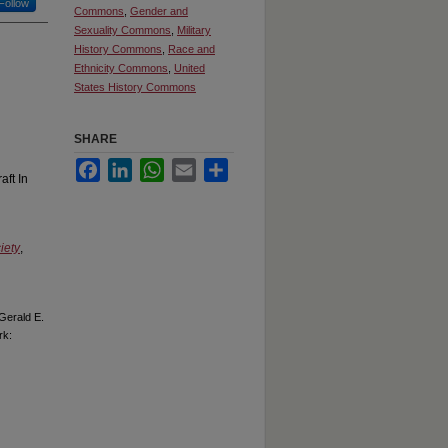
Follow
Commons
,
Gender and
Sexuality Commons
,
Military
History Commons
,
Race and
Ethnicity Commons
,
United
States History Commons
SHARE
Facebook
LinkedIn
WhatsApp
Email
Share
aft In
iety
,
Gerald E.
rk: