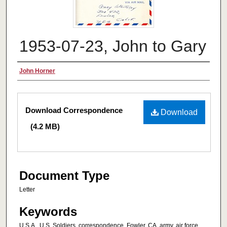
1953-07-23, John to Gary
Authors
John Horner
Files
Download Correspondence
Download
(4.2 MB)
Document Type
Letter
Keywords
U.S.A., U.S. Soldiers, correspondence, Fowler, CA, army, air force,