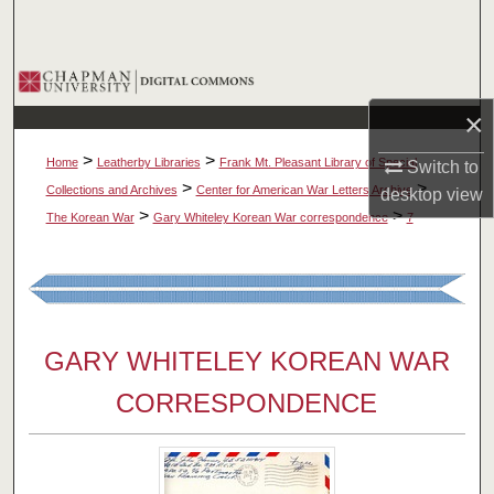
Search
Browse Collections
×
My Account
>
>
Home
Leatherby Libraries
Frank Mt. Pleasant Library of Special
Switch to
About
>
>
Collections and Archives
Center for American War Letters Archive
desktop
view
>
>
The Korean War
Gary Whiteley Korean War correspondence
7
Digital Commons Network™
GARY WHITELEY KOREAN WAR
CORRESPONDENCE