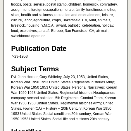
troops, postal service, postal stamp, children, homesick, comradery,
assignment, foreign occupation, morale, family, loneliness, mother,
sister, health and sickness, recreation and entertainment, leisure,
culture, labor, agriculture, crops, Bakersfield, CA, Aunt, animals,
livestock, housing, Y.M.C.A., award, patriotic, celebration, holiday,
loud, explosives, aircraft, Europe, San Francisco, CA, air mail,
switchboard operator
Publication Date
7-23-1953
Subject Terms
Pvt. John Horner; Gary Whiteley; July 23, 1953; United States;
Korean War 1950 1953 United States. Regimental histories Army;
Korean War 1950 1953 United States. Personal Narratives; Korean
War 1950 1953 United States. Regimental histories Headquarters
company, second battalion, 5th Regimental Combat Team; Korean
War 1950 1953 United States. Regimental histories Army; United
States. Fowler (CA) -- History -- 20th Century; Korean War 1950
1953 United States. Social conditions 20th century; Korean War
1950 1953 United States. Social life and customs 20th century;