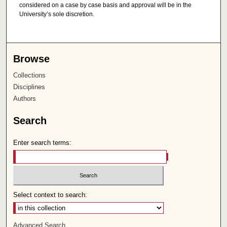
considered on a case by case basis and approval will be in the
University’s sole discretion.
Browse
Collections
Disciplines
Authors
Search
Enter search terms:
Select context to search:
Advanced Search