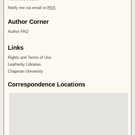
Notify me via email or
RSS
Author Corner
Author FAQ
Links
Rights and Terms of Use
Leatherby Libraries
Chapman University
Correspondence Locations