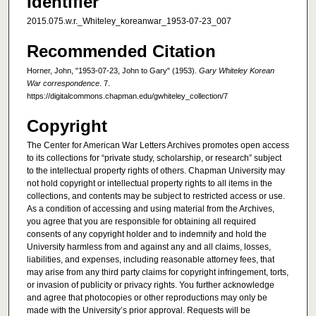
Identifier
2015.075.w.r._Whiteley_koreanwar_1953-07-23_007
Recommended Citation
Horner, John, "1953-07-23, John to Gary" (1953).
Gary Whiteley Korean
War correspondence
. 7.
https://digitalcommons.chapman.edu/gwhiteley_collection/7
Copyright
The Center for American War Letters Archives promotes open access
to its collections for “private study, scholarship, or research” subject
to the intellectual property rights of others. Chapman University may
not hold copyright or intellectual property rights to all items in the
collections, and contents may be subject to restricted access or use.
As a condition of accessing and using material from the Archives,
you agree that you are responsible for obtaining all required
consents of any copyright holder and to indemnify and hold the
University harmless from and against any and all claims, losses,
liabilities, and expenses, including reasonable attorney fees, that
may arise from any third party claims for copyright infringement, torts,
or invasion of publicity or privacy rights. You further acknowledge
and agree that photocopies or other reproductions may only be
made with the University’s prior approval. Requests will be