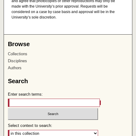
and agree that photocopies or other reproductions may only be
made with the University’s prior approval. Requests will be
considered on a case by case basis and approval will be in the
University’s sole discretion.
Browse
Collections
Disciplines
Authors
Search
Enter search terms:
Select context to search: