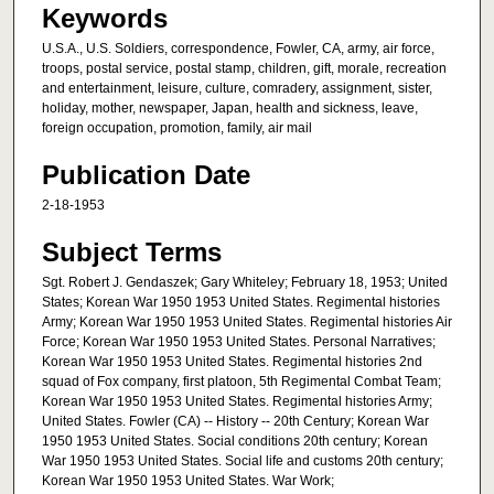
Keywords
U.S.A., U.S. Soldiers, correspondence, Fowler, CA, army, air force,
troops, postal service, postal stamp, children, gift, morale, recreation
and entertainment, leisure, culture, comradery, assignment, sister,
holiday, mother, newspaper, Japan, health and sickness, leave,
foreign occupation, promotion, family, air mail
Publication Date
2-18-1953
Subject Terms
Sgt. Robert J. Gendaszek; Gary Whiteley; February 18, 1953; United
States; Korean War 1950 1953 United States. Regimental histories
Army; Korean War 1950 1953 United States. Regimental histories Air
Force; Korean War 1950 1953 United States. Personal Narratives;
Korean War 1950 1953 United States. Regimental histories 2nd
squad of Fox company, first platoon, 5th Regimental Combat Team;
Korean War 1950 1953 United States. Regimental histories Army;
United States. Fowler (CA) -- History -- 20th Century; Korean War
1950 1953 United States. Social conditions 20th century; Korean
War 1950 1953 United States. Social life and customs 20th century;
Korean War 1950 1953 United States. War Work;