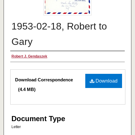
1953-02-18, Robert to
Gary
Authors
Robert J. Gendaszek
Files
Download Correspondence
Download
(4.4 MB)
Document Type
Letter