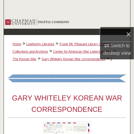
Search
Browse Collections
×
My Account
>
>
Home
Leatherby Libraries
Frank Mt. Pleasant Library of Special
Switch to
About
>
>
Collections and Archives
Center for American War Letters Archive
desktop
view
>
>
The Korean War
Gary Whiteley Korean War correspondence
2
Digital Commons Network™
GARY WHITELEY KOREAN WAR
CORRESPONDENCE