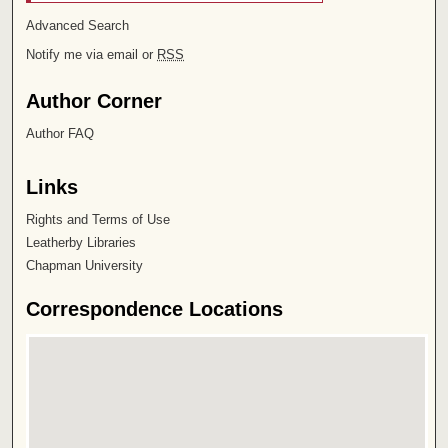
Advanced Search
Notify me via email or
RSS
Author Corner
Author FAQ
Links
Rights and Terms of Use
Leatherby Libraries
Chapman University
Correspondence Locations