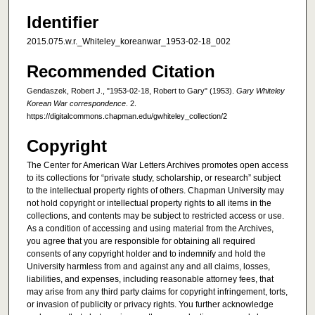
Identifier
2015.075.w.r._Whiteley_koreanwar_1953-02-18_002
Recommended Citation
Gendaszek, Robert J., "1953-02-18, Robert to Gary" (1953).
Gary Whiteley
Korean War correspondence
. 2.
https://digitalcommons.chapman.edu/gwhiteley_collection/2
Copyright
The Center for American War Letters Archives promotes open access
to its collections for “private study, scholarship, or research” subject
to the intellectual property rights of others. Chapman University may
not hold copyright or intellectual property rights to all items in the
collections, and contents may be subject to restricted access or use.
As a condition of accessing and using material from the Archives,
you agree that you are responsible for obtaining all required
consents of any copyright holder and to indemnify and hold the
University harmless from and against any and all claims, losses,
liabilities, and expenses, including reasonable attorney fees, that
may arise from any third party claims for copyright infringement, torts,
or invasion of publicity or privacy rights. You further acknowledge