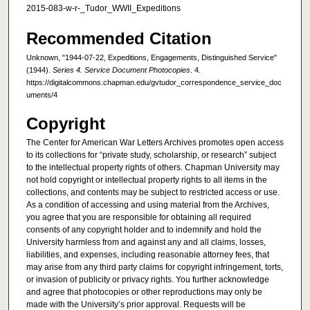
2015-083-w-r-_Tudor_WWII_Expeditions
Recommended Citation
Unknown, "1944-07-22, Expeditions, Engagements, Distinguished Service"
(1944).
Series 4. Service Document Photocopies
. 4.
https://digitalcommons.chapman.edu/gvtudor_correspondence_service_doc
uments/4
Copyright
The Center for American War Letters Archives promotes open access
to its collections for “private study, scholarship, or research” subject
to the intellectual property rights of others. Chapman University may
not hold copyright or intellectual property rights to all items in the
collections, and contents may be subject to restricted access or use.
As a condition of accessing and using material from the Archives,
you agree that you are responsible for obtaining all required
consents of any copyright holder and to indemnify and hold the
University harmless from and against any and all claims, losses,
liabilities, and expenses, including reasonable attorney fees, that
may arise from any third party claims for copyright infringement, torts,
or invasion of publicity or privacy rights. You further acknowledge
and agree that photocopies or other reproductions may only be
made with the University’s prior approval. Requests will be