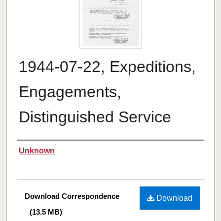
1944-07-22, Expeditions,
Engagements,
Distinguished Service
Authors
Unknown
Files
Download Correspondence
Download
(13.5 MB)