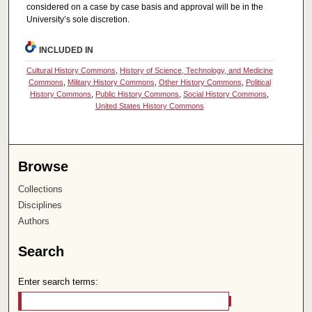
considered on a case by case basis and approval will be in the
University’s sole discretion.
INCLUDED IN
Cultural History Commons
,
History of Science, Technology, and Medicine
Commons
,
Military History Commons
,
Other History Commons
,
Political
History Commons
,
Public History Commons
,
Social History Commons
,
United States History Commons
Browse
Collections
Disciplines
Authors
Search
Enter search terms: