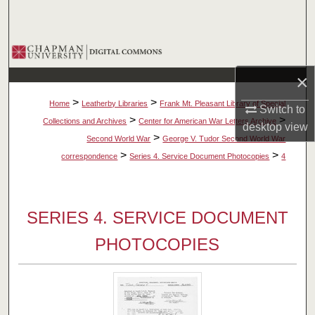
Search
Browse Collections
×
My Account
>
>
Home
Leatherby Libraries
Frank Mt. Pleasant Library of Special
Switch to
About
>
>
Collections and Archives
Center for American War Letters Archive
desktop
view
>
Second World War
George V. Tudor Second World War
Digital Commons Network™
>
>
correspondence
Series 4. Service Document Photocopies
4
SERIES 4. SERVICE DOCUMENT
PHOTOCOPIES