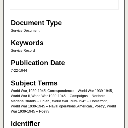
Document Type
Service Document
Keywords
Service Record
Publication Date
7-22-1944
Subject Terms
World War, 1939-1945, Correspondence -- World War 1939-1945,
World War II, World War 1939-1945 -- Campaigns -- Northern
Mariana Islands -- Tinian., World War 1939-1945 -- Homefront,
World War 1939-1945 -- Naval operations, American., Poetry., World
War 1939-1945 -- Poetry
Identifier