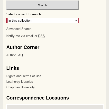
Select context to search:
Advanced Search
Notify me via email or
RSS
Author Corner
Author FAQ
Links
Rights and Terms of Use
Leatherby Libraries
Chapman University
Correspondence Locations