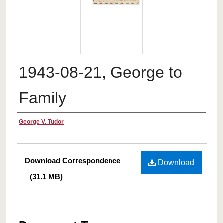
1943-08-21, George to
Family
Authors
George V. Tudor
Files
Download Correspondence
Download
(31.1 MB)