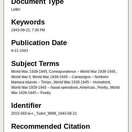
Document Type
Letter
Keywords
1943-08-21, 7:30 PM
Publication Date
8-21-1943
Subject Terms
World War, 1939-1945, Correspondence -- World War 1939-1945,
World War II, World War 1939-1945 -- Campaigns -- Northern
Mariana Islands -- Tinian., World War 1939-1945 -- Homefront,
World War 1939-1945 -- Naval operations, American., Poetry., World
War 1939-1945 -- Poetry
Identifier
2015-083-w-r-_Tudor_WWII_1943-08-21
Recommended Citation