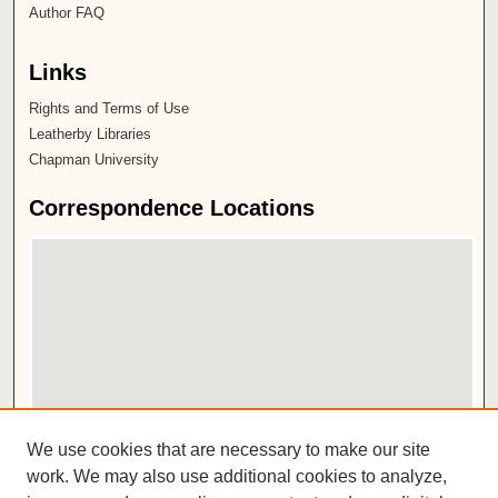
Author FAQ
Links
Rights and Terms of Use
Leatherby Libraries
Chapman University
Correspondence Locations
View correspondence on map
We use cookies that are necessary to make our site
View correspondence in Google Earth
work. We may also use additional cookies to analyze,