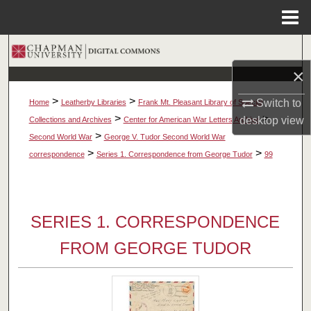
Menu
Home
Search
×
Browse Collections
>
>
Switch to
Home
Leatherby Libraries
Frank Mt. Pleasant Library of Special
My Account
>
>
desktop
view
Collections and Archives
Center for American War Letters Archive
>
Second World War
George V. Tudor Second World War
About
>
>
correspondence
Series 1. Correspondence from George Tudor
99
Digital Commons Network™
SERIES 1. CORRESPONDENCE
FROM GEORGE TUDOR