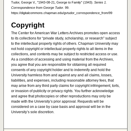
Tudor, George V., "1943-08-21, George to Family" (1943).
Series 1.
Correspondence from George Tudor
. 99.
https://digitalcommons.chapman.edu/gvtudor_correspondence_from/99
Copyright
The Center for American War Letters Archives promotes open access
to its collections for “private study, scholarship, or research” subject
to the intellectual property rights of others. Chapman University may
not hold copyright or intellectual property rights to all items in the
collections, and contents may be subject to restricted access or use.
As a condition of accessing and using material from the Archives,
you agree that you are responsible for obtaining all required
consents of any copyright holder and to indemnify and hold the
University harmless from and against any and all claims, losses,
liabilities, and expenses, including reasonable attorney fees, that
may arise from any third party claims for copyright infringement, torts,
or invasion of publicity or privacy rights. You further acknowledge
and agree that photocopies or other reproductions may only be
made with the University’s prior approval. Requests will be
considered on a case by case basis and approval will be in the
University’s sole discretion.