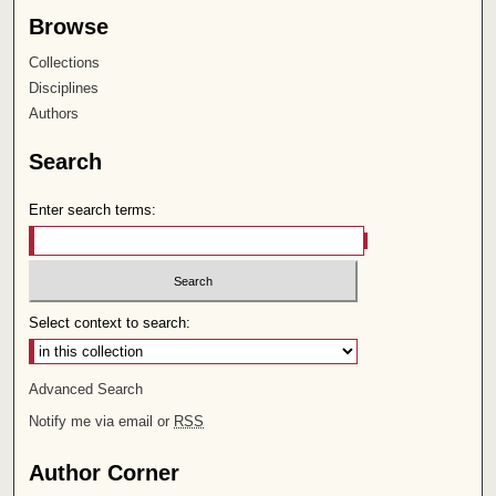
Browse
Collections
Disciplines
Authors
Search
Enter search terms:
Select context to search:
Advanced Search
Notify me via email or
RSS
Author Corner