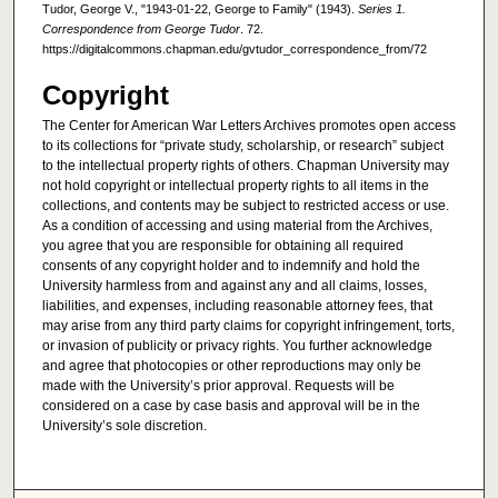
Tudor, George V., "1943-01-22, George to Family" (1943).
Series 1.
Correspondence from George Tudor
. 72.
https://digitalcommons.chapman.edu/gvtudor_correspondence_from/72
Copyright
The Center for American War Letters Archives promotes open access
to its collections for “private study, scholarship, or research” subject
to the intellectual property rights of others. Chapman University may
not hold copyright or intellectual property rights to all items in the
collections, and contents may be subject to restricted access or use.
As a condition of accessing and using material from the Archives,
you agree that you are responsible for obtaining all required
consents of any copyright holder and to indemnify and hold the
University harmless from and against any and all claims, losses,
liabilities, and expenses, including reasonable attorney fees, that
may arise from any third party claims for copyright infringement, torts,
or invasion of publicity or privacy rights. You further acknowledge
and agree that photocopies or other reproductions may only be
made with the University’s prior approval. Requests will be
considered on a case by case basis and approval will be in the
University’s sole discretion.