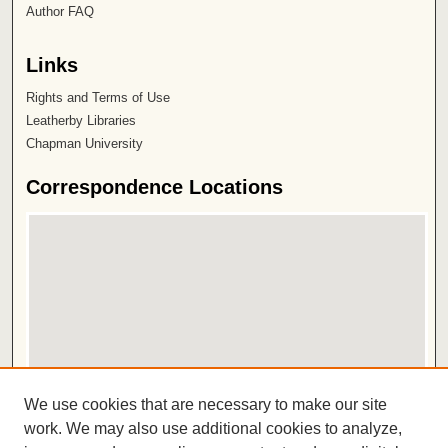
Author FAQ
Links
Rights and Terms of Use
Leatherby Libraries
Chapman University
Correspondence Locations
View correspondence on map
We use cookies that are necessary to make our site
View correspondence in Google Earth
work. We may also use additional cookies to analyze,