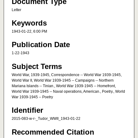
Document Type
Letter
Keywords
1943-01-22, 6:00 PM
Publication Date
1-22-1943
Subject Terms
World War, 1939-1945, Correspondence -- World War 1939-1945,
World War II, World War 1939-1945 -- Campaigns -- Northern
Mariana Islands -- Tinian., World War 1939-1945 -- Homefront,
World War 1939-1945 -- Naval operations, American., Poetry., World
War 1939-1945 -- Poetry
Identifier
2015-083-w-r-_Tudor_WWII_1943-01-22
Recommended Citation