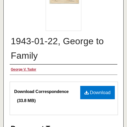
1943-01-22, George to
Family
Authors
George V. Tudor
Files
Download Correspondence
Download
(33.8 MB)