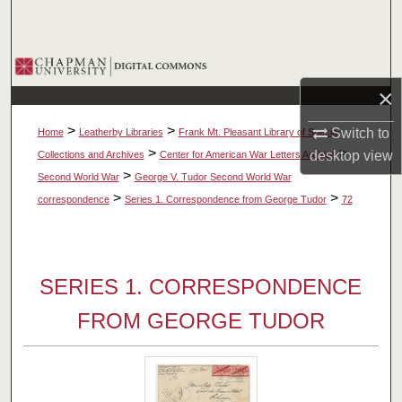
Search
Browse Collections
×
My Account
>
>
Switch to
Home
Leatherby Libraries
Frank Mt. Pleasant Library of Special
About
>
>
desktop
view
Collections and Archives
Center for American War Letters Archive
>
Second World War
George V. Tudor Second World War
Digital Commons Network™
>
>
correspondence
Series 1. Correspondence from George Tudor
72
SERIES 1. CORRESPONDENCE
FROM GEORGE TUDOR