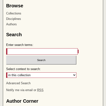
Browse
Collections
Disciplines
Authors
Search
Enter search terms:
Select context to search:
Advanced Search
Notify me via email or
RSS
Author Corner