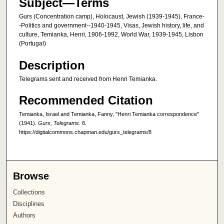
Subject—Terms
Gurs (Concentration camp), Holocaust, Jewish (1939-1945), France-
-Politics and government--1940-1945, Visas, Jewish history, life, and
culture, Temianka, Henri, 1906-1992, World War, 1939-1945, Lisbon
(Portugal)
Description
Telegrams sent and received from Henri Temianka.
Recommended Citation
Temianka, Israel and Temianka, Fanny, "Henri Temianka correspondence"
(1941).
Gurs, Telegrams
. 8.
https://digitalcommons.chapman.edu/gurs_telegrams/8
Browse
Collections
Disciplines
Authors