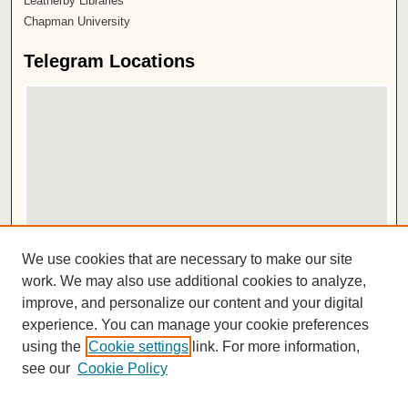
Leatherby Libraries
Chapman University
Telegram Locations
View telegrams on map
We use cookies that are necessary to make our site
View telegrams in Google Earth
work. We may also use additional cookies to analyze,
improve, and personalize our content and your digital
ISSN 2572-1496
experience. You can manage your cookie preferences
using the
Cookie settings
link. For more information,
see our
Cookie Policy