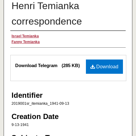
Henri Temianka
correspondence
Creator
Israel Temianka
Fanny Temianka
Files
Download Telegram
(285 KB)
Download
Identifier
2019001sr_itemianka_1941-09-13
Creation Date
9-13-1941