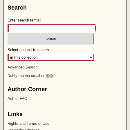
Search
Enter search terms:
Select context to search:
Advanced Search
Notify me via email or
RSS
Author Corner
Author FAQ
Links
Rights and Terms of Use