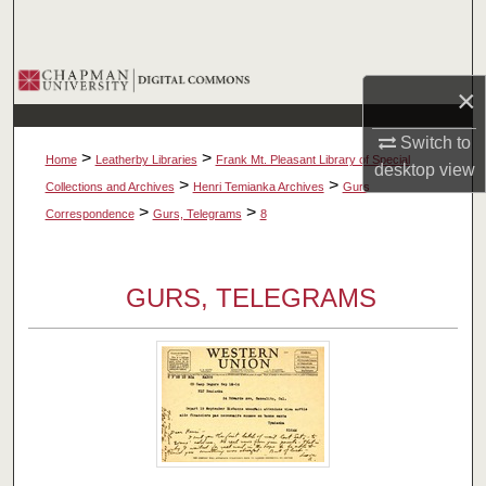
Search
Browse Collections
×
My Account
Switch to
>
>
Home
Leatherby Libraries
Frank Mt. Pleasant Library of Special
desktop
view
About
>
>
Collections and Archives
Henri Temianka Archives
Gurs
>
>
Correspondence
Gurs, Telegrams
8
Digital Commons Network™
GURS, TELEGRAMS