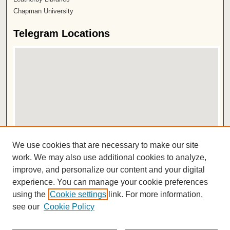
Chapman University
Telegram Locations
View telegrams on map
We use cookies that are necessary to make our site
View telegrams in Google Earth
work. We may also use additional cookies to analyze,
improve, and personalize our content and your digital
ISSN 2572-1496
experience. You can manage your cookie preferences
using the
Cookie settings
link. For more information,
see our
Cookie Policy