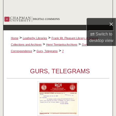
Search
Browse Collections
×
My Account
Switch to
>
>
Home
Leatherby Libraries
Frank Mt. Pleasant Library of Special
desktop
view
About
>
>
Collections and Archives
Henri Temianka Archives
Gurs
>
>
Correspondence
Gurs, Telegrams
7
Digital Commons Network™
GURS, TELEGRAMS