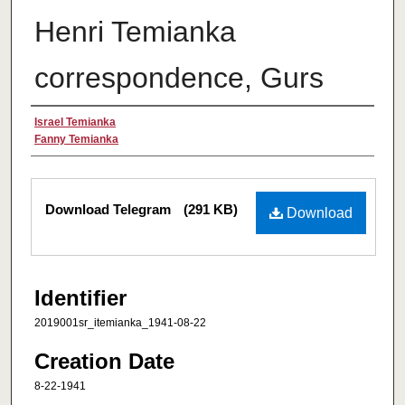
Henri Temianka
correspondence, Gurs
Creator
Israel Temianka
Fanny Temianka
Files
Download Telegram
(291 KB)
Download
Identifier
2019001sr_itemianka_1941-08-22
Creation Date
8-22-1941