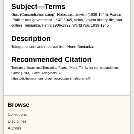
Subject—Terms
Gurs (Concentration camp), Holocaust, Jewish (1939-1945), France-
-Politics and government--1940-1945, Visas, Jewish history, life, and
culture, Temianka, Henri, 1906-1992, World War, 1939-1945
Description
Telegrams sent and received from Henri Temianka.
Recommended Citation
Temianka, Israel and Temianka, Fanny, "Henri Temianka correspondence,
Gurs" (1941).
Gurs, Telegrams
. 7.
https://digitalcommons.chapman.edu/gurs_telegrams/7
Browse
Collections
Disciplines
Authors