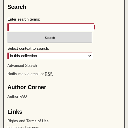
Search
Enter search terms:
Select context to search:
Advanced Search
Notify me via email or
RSS
Author Corner
Author FAQ
Links
Rights and Terms of Use
Leatherby Libraries