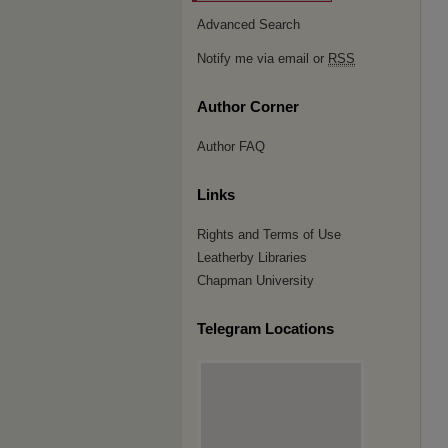
Advanced Search
Notify me via email or
RSS
Author Corner
Author FAQ
Links
Rights and Terms of Use
Leatherby Libraries
Chapman University
Telegram Locations