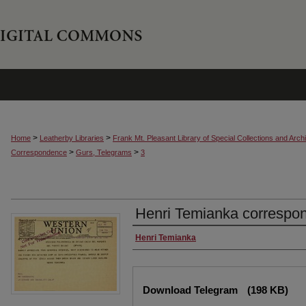
>
>
Home
Leatherby Libraries
Frank Mt. Pleasant Library of Special Collections and Arch
>
>
Correspondence
Gurs, Telegrams
3
Henri Temianka correspo
Creator
Henri Temianka
Files
Download Telegram
(198 KB)