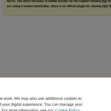
NOTE: The latest versions of Adobe Reader do not support viewing
PDF
fi
are using a modern (Intel) Mac, there is no official plugin for viewing
PDF
fi
te work. We may also use additional cookies to
d your digital experience. You can manage your
. For more information, see our
Cookie Policy