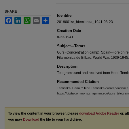
SHARE
Identifier
Facebook
LinkedIn
WhatsApp
Email
Share
2019001sr_htemianka_1941-08-23
Creation Date
8-23-1941
Subject—Terms
Gurs (Concentration camp), Spain--Foreign re
Filarmónica de Bilbao, World War, 1939-1945, J
Description
Telegrams sent and received from Henri Temi
Recommended Citation
Temianka, Henri, "Henri Temianka correspondence
https://digitalcommons.chapman.edu/gurs_telegram
To view the content in your browser, please
download Adobe Reader
or, al
you may
Download
the file to your hard drive.