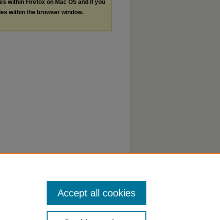
les within Firefox on Mac OS and if you
les within the browser window.
Accept all cookies