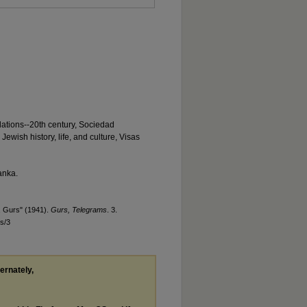
lations--20th century, Sociedad
ewish history, life, and culture, Visas
anka.
, Gurs" (1941).
Gurs, Telegrams
. 3.
s/3
ternately,