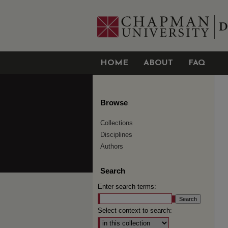
HOME
ABOUT
FAQ
Browse
Collections
Disciplines
Authors
Search
Enter search terms:
Select context to search: