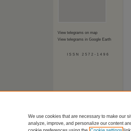
View telegrams on map
View telegrams in Google Earth
ISSN 2572-1496
We use cookies that are necessary to make our si
analyze, improve, and personalize our content an
cookie preferences using the
Cookie settings
link