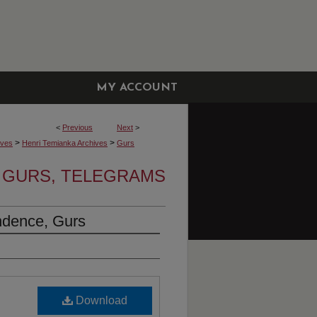
MY ACCOUNT
<
Previous
Next
>
>
>
ives
Henri Temianka Archives
Gurs
GURS, TELEGRAMS
ndence, Gurs
Download