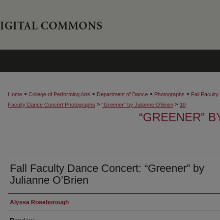
>
>
>
>
Home
College of Performing Arts
Department of Dance
Photographs
Fall Facult
>
>
Faculty Dance Concert Photographs
“Greener” by Julianne O’Brien
10
“GREENER” B
Fall Faculty Dance Concert: “Greener” by
Julianne O’Brien
Creator
Alyssa Roseborough