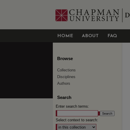
HOME
ABOUT
FAQ
Browse
Collections
Disciplines
Authors
Search
Enter search terms:
Select context to search: