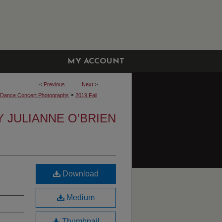
MY ACCOUNT
<
Previous
Next
>
>
y Dance Concert Photographs
2019 Fall
Y JULIANNE O’BRIEN
Download
Medium
Thumbnail