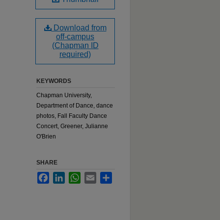
Download from
off-campus
(Chapman ID
required)
KEYWORDS
Chapman University,
Department of Dance, dance
photos, Fall Faculty Dance
Concert, Greener, Julianne
O'Brien
SHARE
Facebook
LinkedIn
WhatsApp
Email
Share