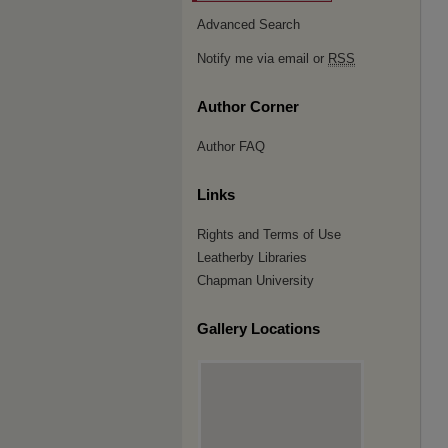
Advanced Search
Notify me via email or
RSS
Author Corner
Author FAQ
Links
Rights and Terms of Use
Leatherby Libraries
Chapman University
Gallery Locations