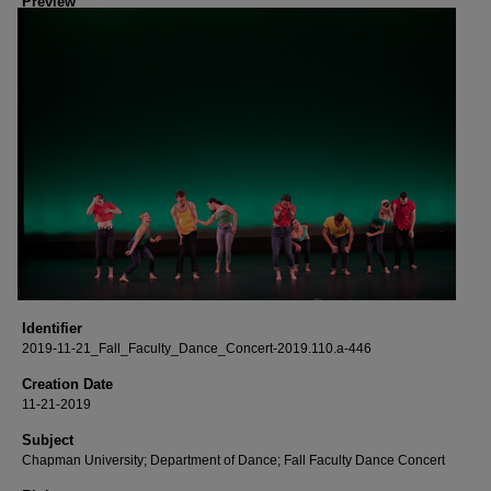
Preview
Identifier
2019-11-21_Fall_Faculty_Dance_Concert-2019.110.a-446
Creation Date
11-21-2019
Subject
Chapman University; Department of Dance; Fall Faculty Dance Concert