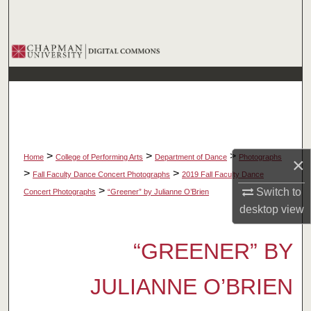
Search
Browse Collections
My Account
About
Digital Commons Network™
>
>
>
Home
College of Performing Arts
Department of Dance
Photographs
×
>
>
Fall Faculty Dance Concert Photographs
2019 Fall Faculty Dance
>
Switch to
Concert Photographs
“Greener” by Julianne O’Brien
desktop
view
“GREENER” BY
JULIANNE O’BRIEN