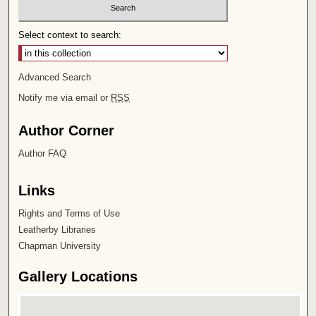
Select context to search:
Advanced Search
Notify me via email or
RSS
Author Corner
Author FAQ
Links
Rights and Terms of Use
Leatherby Libraries
Chapman University
Gallery Locations