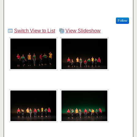
Follow
Switch View to List
View Slideshow