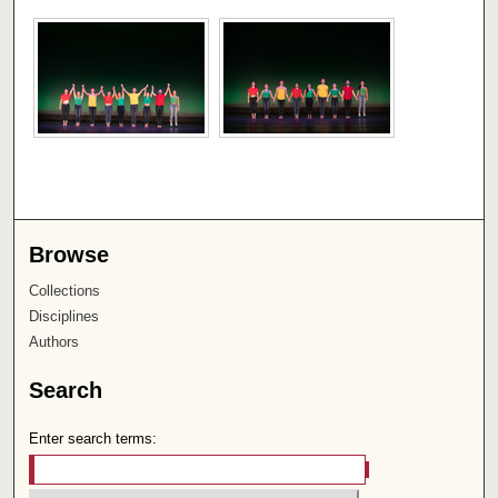
Browse
Collections
Disciplines
Authors
Search
Enter search terms: