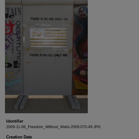
Identifier
2009-11-06_Freedom_Without_Walls-2009.070-49.JPG
Creation Date