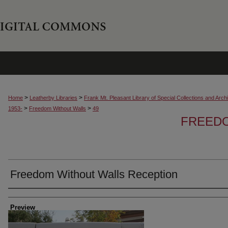
>
>
Home
Leatherby Libraries
Frank Mt. Pleasant Library of Special Collections and Arch
>
>
1953-
Freedom Without Walls
49
FREED
Freedom Without Walls Reception
Creator
Preview