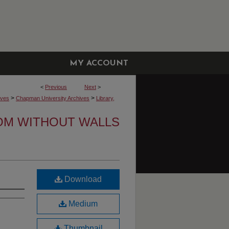
MY ACCOUNT
<
Previous
Next
>
>
>
ives
Chapman University Archives
Library,
OM WITHOUT WALLS
Download
Medium
Thumbnail