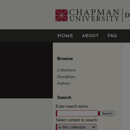
HOME
ABOUT
FAQ
Browse
Collections
Disciplines
Authors
Search
Enter search terms:
Select context to search: