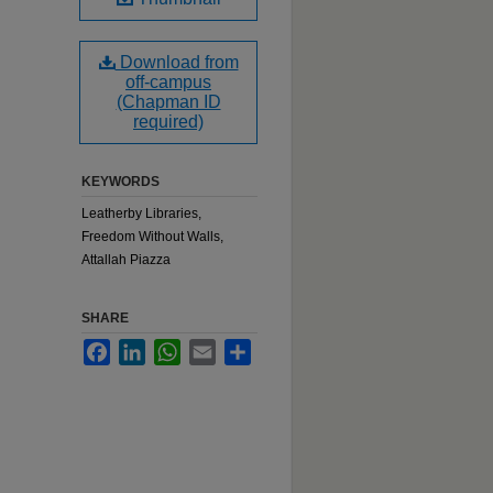
Download from
off-campus
(Chapman ID
required)
KEYWORDS
Leatherby Libraries,
Freedom Without Walls,
Attallah Piazza
SHARE
Facebook
LinkedIn
WhatsApp
Email
Share