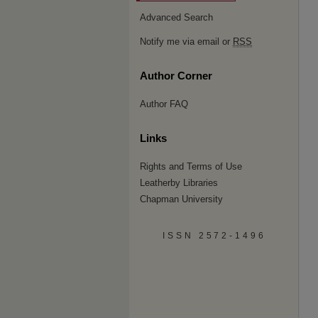
Advanced Search
Notify me via email or
RSS
Author Corner
Author FAQ
Links
Rights and Terms of Use
Leatherby Libraries
Chapman University
ISSN 2572-1496