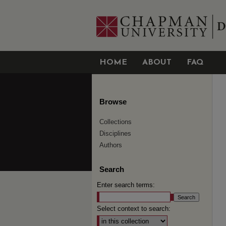
HOME
ABOUT
FAQ
Browse
Collections
Disciplines
Authors
Search
Enter search terms:
Select context to search: