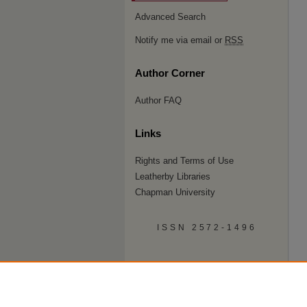
Advanced Search
Notify me via email or
RSS
Author Corner
Author FAQ
Links
Rights and Terms of Use
Leatherby Libraries
Chapman University
ISSN 2572-1496