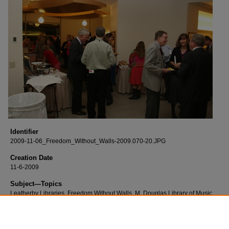
Identifier
2009-11-06_Freedom_Without_Walls-2009.070-20.JPG
Creation Date
11-6-2009
Subject—Topics
Leatherby Libraries, Freedom Without Walls, M. Douglas Library of Music
Description
Born digital images of the Freedom Without Walls event and reception.