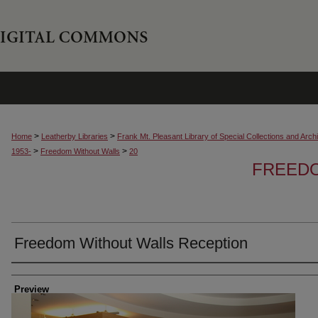
>
>
Home
Leatherby Libraries
Frank Mt. Pleasant Library of Special Collections and Arch
>
>
1953-
Freedom Without Walls
20
FREED
Freedom Without Walls Reception
Creator
Preview