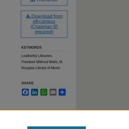
Download from
off-campus
(Chapman ID
required)
KEYWORDS
Leatherby Libraries,
Freedom Without Walls, M.
Douglas Library of Music
SHARE
Facebook
LinkedIn
WhatsApp
Email
Share