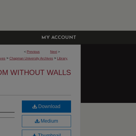
MY ACCOUNT
<
Previous
Next
>
>
>
ives
Chapman University Archives
Library,
OM WITHOUT WALLS
Download
Medium
Thumbnail