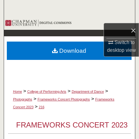
Search
Browse Collections
×
My Account
Switch to
Download
desktop
view
About
Digital Commons Network™
>
>
>
Home
College of Performing Arts
Department of Dance
>
>
Photographs
Frameworks Concert Photographs
Frameworks
>
Concert 2023
216
FRAMEWORKS CONCERT 2023