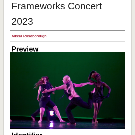
Frameworks Concert
2023
Creator
Alissa Roseborough
Preview