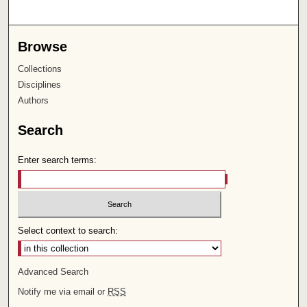
Browse
Collections
Disciplines
Authors
Search
Enter search terms:
Select context to search:
Advanced Search
Notify me via email or
RSS