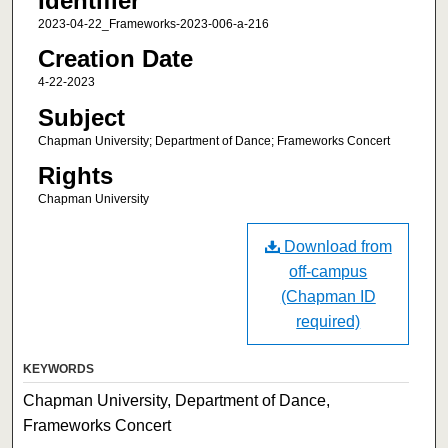
Identifier
2023-04-22_Frameworks-2023-006-a-216
Creation Date
4-22-2023
Subject
Chapman University; Department of Dance; Frameworks Concert
Rights
Chapman University
Download from
off-campus
(Chapman ID
required)
KEYWORDS
Chapman University, Department of Dance,
Frameworks Concert