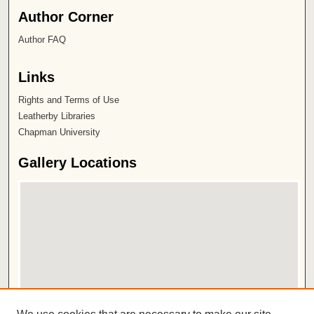
Author Corner
Author FAQ
Links
Rights and Terms of Use
Leatherby Libraries
Chapman University
Gallery Locations
View gallery on map