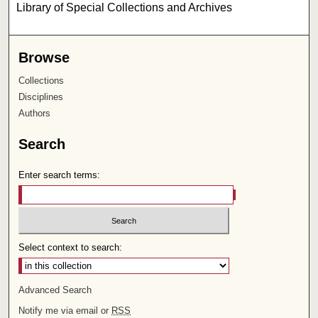
Library of Special Collections and Archives
Browse
Collections
Disciplines
Authors
Search
Enter search terms:
Select context to search:
Advanced Search
Notify me via email or
RSS