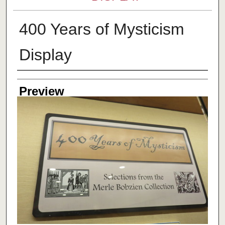
400 Years of Mysticism
Display
Creator
Preview