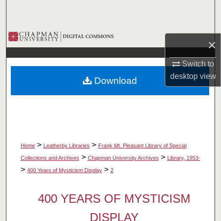
Search
Browse Collections
×
My Account
Switch to
desktop
view
Download
About
Digital Commons Network™
>
>
Home
Leatherby Libraries
Frank Mt. Pleasant Library of Special
>
>
Collections and Archives
Chapman University Archives
Library, 1953-
>
>
400 Years of Mysticism Display
2
400 YEARS OF MYSTICISM
DISPLAY