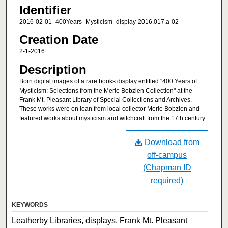
Identifier
2016-02-01_400Years_Mysticism_display-2016.017.a-02
Creation Date
2-1-2016
Description
Born digital images of a rare books display entitled "400 Years of
Mysticism: Selections from the Merle Bobzien Collection" at the
Frank Mt. Pleasant Library of Special Collections and Archives.
These works were on loan from local collector Merle Bobzien and
featured works about mysticism and witchcraft from the 17th century.
Download from
off-campus
(Chapman ID
required)
KEYWORDS
Leatherby Libraries, displays, Frank Mt. Pleasant