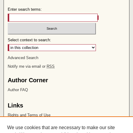
Enter search terms:
Select context to search:
Advanced Search
Notify me via email or
RSS
Author Corner
Author FAQ
Links
Rights and Terms of Use
Leatherby Libraries
We use cookies that are necessary to make our site
Chapman University