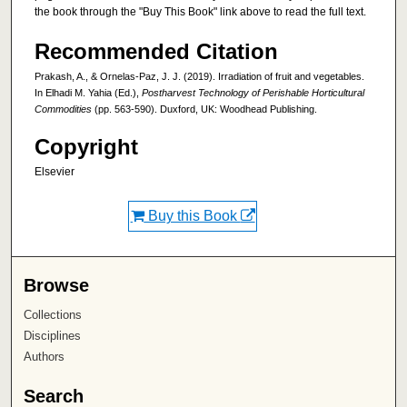
the book through the "Buy This Book" link above to read the full text.
Recommended Citation
Prakash, A., & Ornelas-Paz, J. J. (2019). Irradiation of fruit and vegetables.
In Elhadi M. Yahia (Ed.),
Postharvest Technology of Perishable Horticultural
Commodities
(pp. 563-590). Duxford, UK: Woodhead Publishing.
Copyright
Elsevier
Buy this Book
Browse
Collections
Disciplines
Authors
Search