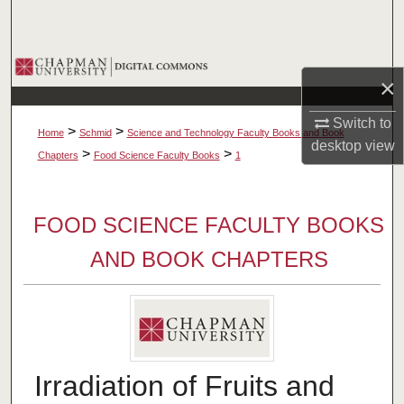
Search
Browse Collections
×
My Account
Switch to
>
>
Home
Schmid
Science and Technology Faculty Books and Book
desktop
view
About
>
>
Chapters
Food Science Faculty Books
1
Digital Commons Network™
FOOD SCIENCE FACULTY BOOKS
AND BOOK CHAPTERS
Irradiation of Fruits and