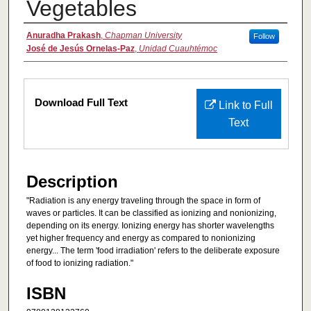
Vegetables
Authors
Anuradha Prakash
,
Chapman University
Follow
José de Jesús Ornelas-Paz
,
Unidad Cuauhtémoc
Files
Download Full Text
Link to Full
Text
Description
"Radiation is any energy traveling through the space in form of
waves or particles. It can be classified as ionizing and nonionizing,
depending on its energy. Ionizing energy has shorter wavelengths
yet higher frequency and energy as compared to nonionizing
energy... The term 'food irradiation' refers to the deliberate exposure
of food to ionizing radiation."
ISBN