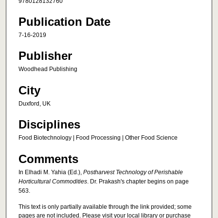
9780128132760
Publication Date
7-16-2019
Publisher
Woodhead Publishing
City
Duxford, UK
Disciplines
Food Biotechnology | Food Processing | Other Food Science
Comments
In Elhadi M. Yahia (Ed.),
Postharvest Technology of Perishable
Horticultural Commodities
. Dr. Prakash's chapter begins on page
563.
This text is only partially available through the link provided; some
pages are not included. Please visit your local library or purchase