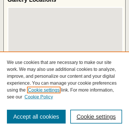
View gallery on map
We use cookies that are necessary to make our site
View gallery in Google Earth
work. We may also use additional cookies to analyze,
improve, and personalize our content and your digital
ISSN 2572-1496
experience. You can manage your cookie preferences
using the
Cookie settings
link. For more information,
see our
Cookie Policy
Accept all cookies
Cookie settings