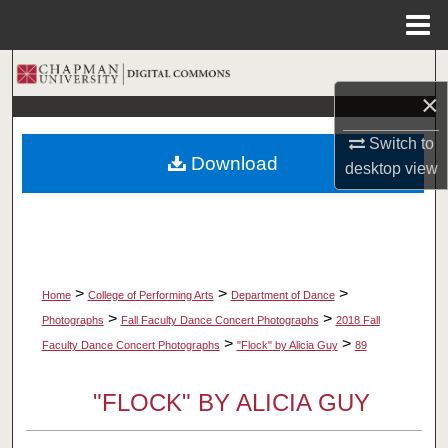
Menu
Home
Search
×
Browse Collections
Switch to
Download
desktop
view
My Account
About
Digital Commons Network™
>
>
>
Home
College of Performing Arts
Department of Dance
>
>
Photographs
Fall Faculty Dance Concert Photographs
2018 Fall
>
>
Faculty Dance Concert Photographs
"Flock" by Alicia Guy
89
"FLOCK" BY ALICIA GUY