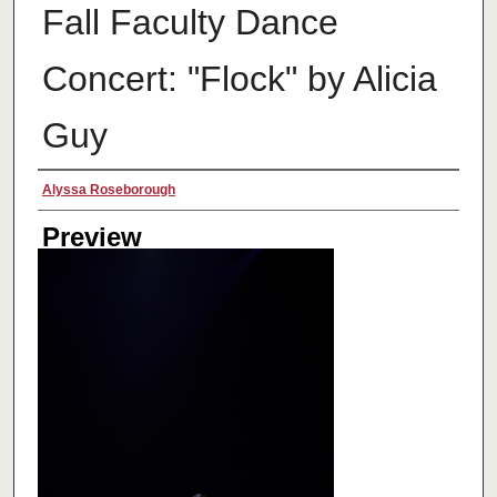
Fall Faculty Dance
Concert: "Flock" by Alicia
Guy
Creator
Alyssa Roseborough
Preview