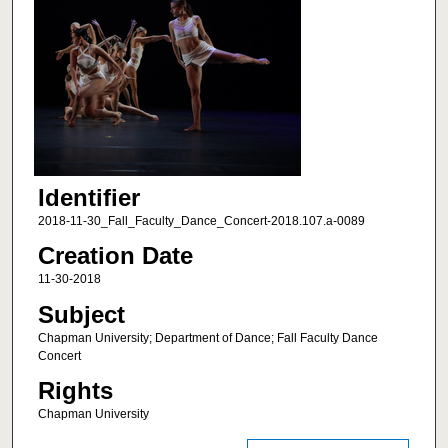
Identifier
2018-11-30_Fall_Faculty_Dance_Concert-2018.107.a-0089
Creation Date
11-30-2018
Subject
Chapman University; Department of Dance; Fall Faculty Dance
Concert
Rights
Chapman University