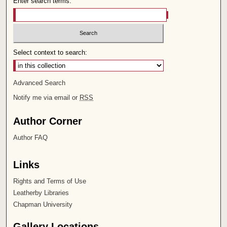
Enter search terms:
Select context to search:
Advanced Search
Notify me via email or
RSS
Author Corner
Author FAQ
Links
Rights and Terms of Use
Leatherby Libraries
Chapman University
Gallery Locations