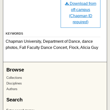
Download from
off-campus
(Chapman ID
required)
KEYWORDS
Chapman University, Department of Dance, dance
photos, Fall Faculty Dance Concert, Flock, Alicia Guy
Browse
Collections
Disciplines
Authors
Search