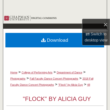
Search
Browse Collections
×
My Account
Switch to
Download
desktop
view
About
Digital Commons Network™
>
>
>
Home
College of Performing Arts
Department of Dance
>
>
Photographs
Fall Faculty Dance Concert Photographs
2018 Fall
>
>
Faculty Dance Concert Photographs
"Flock" by Alicia Guy
48
"FLOCK" BY ALICIA GUY