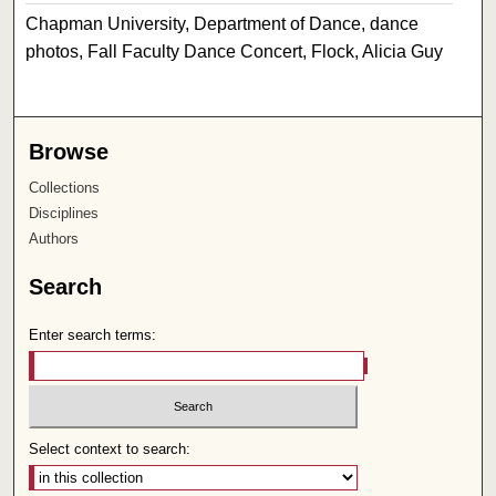
Chapman University, Department of Dance, dance
photos, Fall Faculty Dance Concert, Flock, Alicia Guy
Browse
Collections
Disciplines
Authors
Search
Enter search terms:
Select context to search: