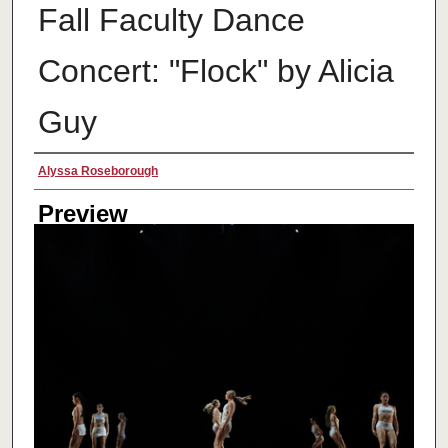
Fall Faculty Dance
Concert: "Flock" by Alicia
Guy
Creator
Alyssa Roseborough
Preview