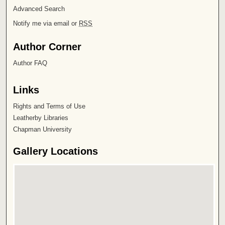
Advanced Search
Notify me via email or
RSS
Author Corner
Author FAQ
Links
Rights and Terms of Use
Leatherby Libraries
Chapman University
Gallery Locations