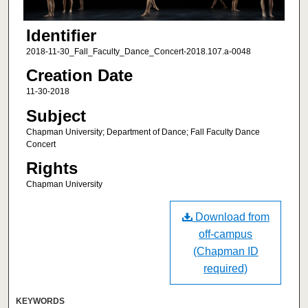
Identifier
2018-11-30_Fall_Faculty_Dance_Concert-2018.107.a-0048
Creation Date
11-30-2018
Subject
Chapman University; Department of Dance; Fall Faculty Dance
Concert
Rights
Chapman University
Download from
off-campus
(Chapman ID
required)
KEYWORDS