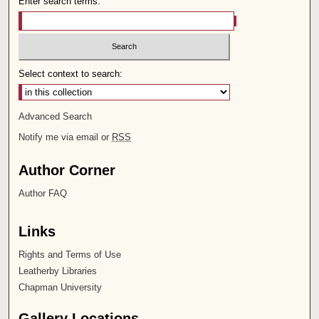
Enter search terms:
Select context to search:
Advanced Search
Notify me via email or
RSS
Author Corner
Author FAQ
Links
Rights and Terms of Use
Leatherby Libraries
Chapman University
Gallery Locations