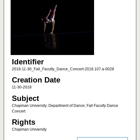
Identifier
2018-11-30_Fall_Faculty_Dance_Concert-2018.107.a-0028
Creation Date
11-30-2018
Subject
Chapman University; Department of Dance; Fall Faculty Dance
Concert
Rights
Chapman University