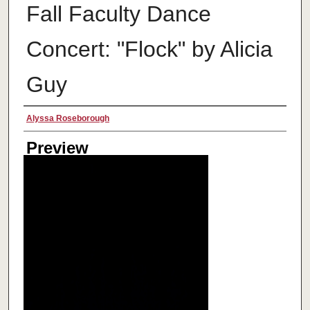
Fall Faculty Dance
Concert: "Flock" by Alicia
Guy
Creator
Alyssa Roseborough
Preview