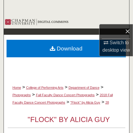
Search
Browse Collections
×
My Account
Switch to
Download
desktop
view
About
Digital Commons Network™
>
>
>
Home
College of Performing Arts
Department of Dance
>
>
Photographs
Fall Faculty Dance Concert Photographs
2018 Fall
>
>
Faculty Dance Concert Photographs
"Flock" by Alicia Guy
28
"FLOCK" BY ALICIA GUY