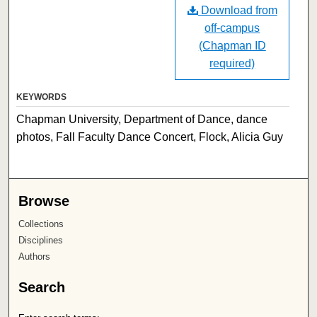
Download from
off-campus
(Chapman ID
required)
KEYWORDS
Chapman University, Department of Dance, dance
photos, Fall Faculty Dance Concert, Flock, Alicia Guy
Browse
Collections
Disciplines
Authors
Search