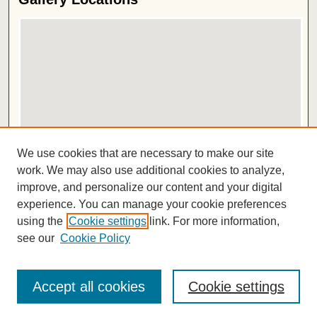
View gallery on map
We use cookies that are necessary to make our site
View gallery in Google Earth
work. We may also use additional cookies to analyze,
improve, and personalize our content and your digital
ISSN 2572-1496
experience. You can manage your cookie preferences
using the
Cookie settings
link. For more information,
see our
Cookie Policy
Accept all cookies
Cookie settings