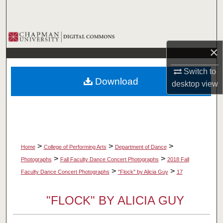
Search
Browse Collections
×
My Account
Switch to
Download
desktop
view
About
Digital Commons Network™
>
>
>
Home
College of Performing Arts
Department of Dance
>
>
Photographs
Fall Faculty Dance Concert Photographs
2018 Fall
>
>
Faculty Dance Concert Photographs
"Flock" by Alicia Guy
17
"FLOCK" BY ALICIA GUY