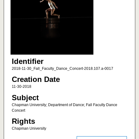
Identifier
2018-11-30_Fall_Faculty_Dance_Concert-2018.107.a-0017
Creation Date
11-30-2018
Subject
Chapman University; Department of Dance; Fall Faculty Dance
Concert
Rights
Chapman University