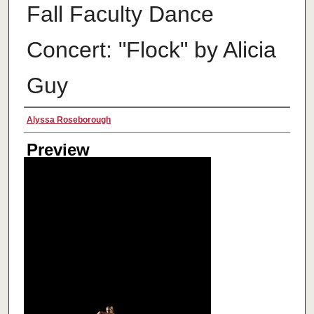
Fall Faculty Dance
Concert: "Flock" by Alicia
Guy
Creator
Alyssa Roseborough
Preview