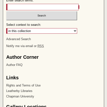
Enter search terms:
Select context to search:
Advanced Search
Notify me via email or
RSS
Author Corner
Author FAQ
Links
Rights and Terms of Use
Leatherby Libraries
Chapman University
Gallery Locations