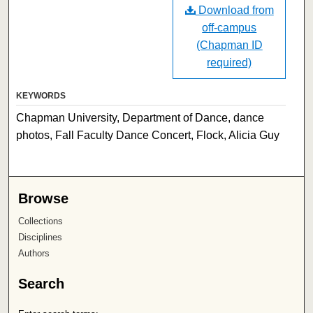
Download from
off-campus
(Chapman ID
required)
KEYWORDS
Chapman University, Department of Dance, dance
photos, Fall Faculty Dance Concert, Flock, Alicia Guy
Browse
Collections
Disciplines
Authors
Search