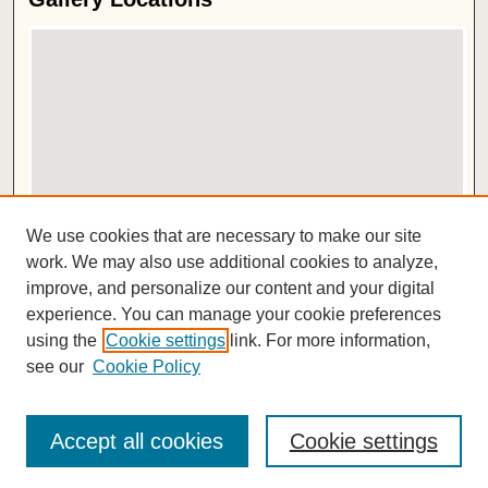
View gallery on map
We use cookies that are necessary to make our site
View gallery in Google Earth
work. We may also use additional cookies to analyze,
improve, and personalize our content and your digital
ISSN 2572-1496
experience. You can manage your cookie preferences
using the
Cookie settings
link. For more information,
see our
Cookie Policy
Accept all cookies
Cookie settings