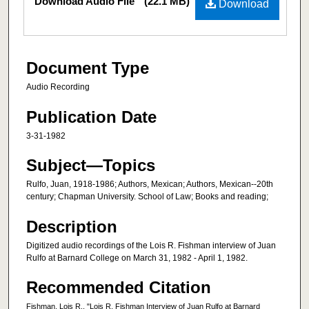
Download Audio File
(22.1 MB)
Download
Document Type
Audio Recording
Publication Date
3-31-1982
Subject—Topics
Rulfo, Juan, 1918-1986; Authors, Mexican; Authors, Mexican--20th
century; Chapman University. School of Law; Books and reading;
Description
Digitized audio recordings of the Lois R. Fishman interview of Juan
Rulfo at Barnard College on March 31, 1982 - April 1, 1982.
Recommended Citation
Fishman, Lois R., "Lois R. Fishman Interview of Juan Rulfo at Barnard