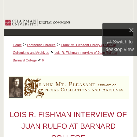
Search
Browse Collections
×
My Account
Switch to
>
>
Home
Leatherby Libraries
Frank Mt. Pleasant Library of Special
desktop
view
About
>
Collections and Archives
Lois R. Fishman Interview of Juan Rulfo at
>
Barnard College
6
Digital Commons Network™
LOIS R. FISHMAN INTERVIEW OF
JUAN RULFO AT BARNARD