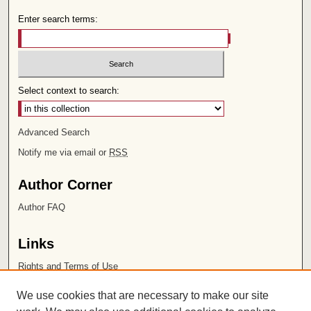
Enter search terms:
Select context to search:
Advanced Search
Notify me via email or
RSS
Author Corner
Author FAQ
Links
Rights and Terms of Use
Leatherby Libraries
We use cookies that are necessary to make our site
Chapman University