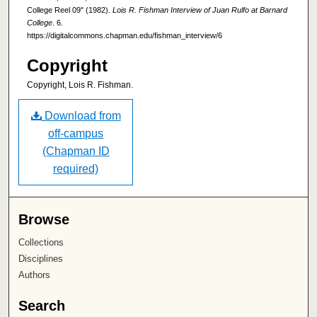
College Reel 09" (1982).
Lois R. Fishman Interview of Juan Rulfo at Barnard
College
. 6.
https://digitalcommons.chapman.edu/fishman_interview/6
Copyright
Copyright, Lois R. Fishman.
Download from
off-campus
(Chapman ID
required)
Browse
Collections
Disciplines
Authors
Search