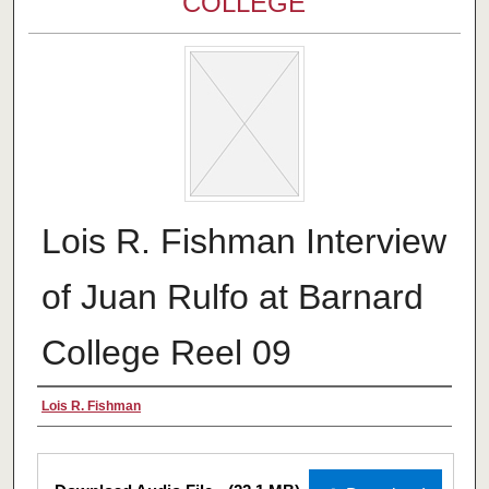
COLLEGE
Lois R. Fishman Interview
of Juan Rulfo at Barnard
College Reel 09
Creator
Lois R. Fishman
Files