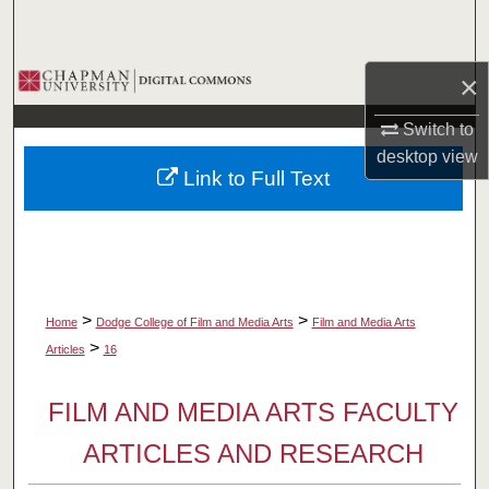
Search
Browse Collections
×
Switch to
My Account
desktop
view
Link to Full Text
About
Digital Commons Network™
>
>
Home
Dodge College of Film and Media Arts
Film and Media Arts
>
Articles
16
FILM AND MEDIA ARTS FACULTY
ARTICLES AND RESEARCH