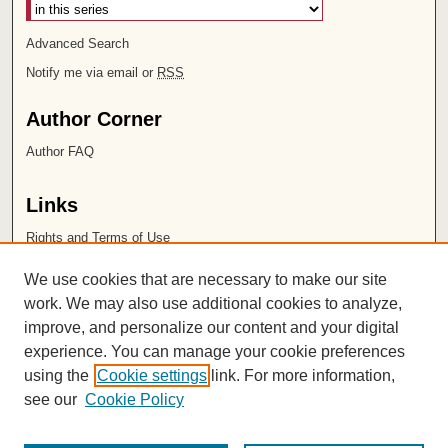
Advanced Search
Notify me via email or
RSS
Author Corner
Author FAQ
Links
Rights and Terms of Use
Leatherby Libraries
We use cookies that are necessary to make our site
Chapman University
work. We may also use additional cookies to analyze,
improve, and personalize our content and your digital
ISSN 2572-1496
experience. You can manage your cookie preferences
using the
Cookie settings
link. For more information,
see our
Cookie Policy