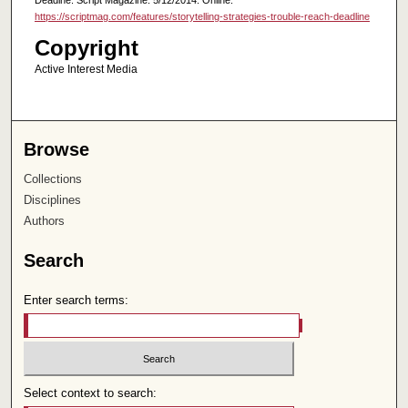
https://scriptmag.com/features/storytelling-strategies-trouble-reach-deadline
Copyright
Active Interest Media
Browse
Collections
Disciplines
Authors
Search
Enter search terms:
Select context to search: