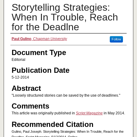
Storytelling Strategies:
When In Trouble, Reach
for the Deadlne
Authors
Paul Gulino
,
Chapman University
Follow
Document Type
Editorial
Publication Date
5-12-2014
Abstract
"Loosely structured stories can be saved by the use of deadlines."
Comments
This article was originally published in
Script Magazine
in May 2014.
Recommended Citation
Gulino, Paul Joseph. Storytelling Strategies: When In Trouble, Reach for the
Deadlne. Script Magazine. 5/12/2014. Online.