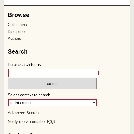
Browse
Collections
Disciplines
Authors
Search
Enter search terms:
Select context to search:
Advanced Search
Notify me via email or
RSS