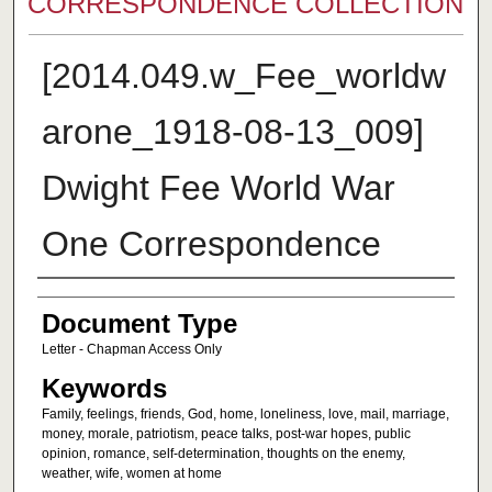
CORRESPONDENCE COLLECTION
[2014.049.w_Fee_worldw
arone_1918-08-13_009]
Dwight Fee World War
One Correspondence
Authors
Document Type
Letter - Chapman Access Only
Keywords
Family, feelings, friends, God, home, loneliness, love, mail, marriage,
money, morale, patriotism, peace talks, post-war hopes, public
opinion, romance, self-determination, thoughts on the enemy,
weather, wife, women at home