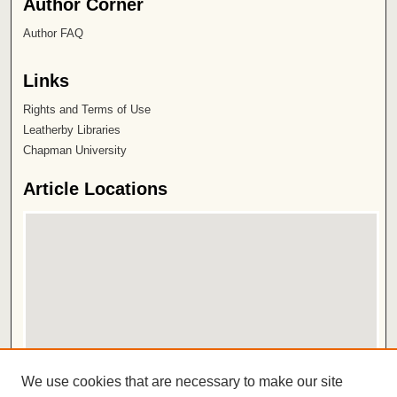
Author Corner
Author FAQ
Links
Rights and Terms of Use
Leatherby Libraries
Chapman University
Article Locations
View articles on map
We use cookies that are necessary to make our site
View articles in Google Earth