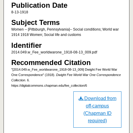
Publication Date
8-13-1918
Subject Terms
Women -- [Pittsburgh, Pennsylvania]-- Social conditions; World war
1914 1918 Women; Social life and customs
Identifier
2014.049.w_Fee_worldwarone_1918-08-13_009.pdf
Recommended Citation
"[2014.049.w_Fee_worldwarone_1918-08-13_009] Dwight Fee World War
One Correspondence" (1918).
Dwight Fee World War One Correspondence
Collection
. 6.
https://digitalcommons.chapman.edu/fee_collection/6
Download from
off-campus
(Chapman ID
required)