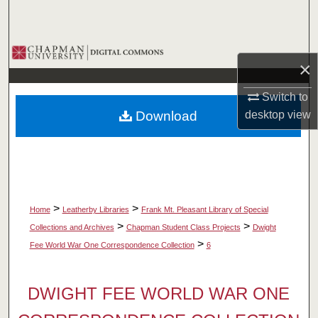
Search
Browse Collections
×
My Account
Switch to
Download
desktop
view
About
Digital Commons Network™
>
>
Home
Leatherby Libraries
Frank Mt. Pleasant Library of Special
>
>
Collections and Archives
Chapman Student Class Projects
Dwight
>
Fee World War One Correspondence Collection
6
DWIGHT FEE WORLD WAR ONE