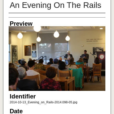
An Evening On The Rails
Creator
Preview
Identifier
2014-10-13_Evening_on_Rails-2014.098-05.jpg
Date