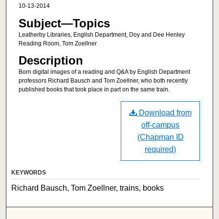
10-13-2014
Subject—Topics
Leatherby Libraries, English Department, Doy and Dee Henley
Reading Room, Tom Zoellner
Description
Born digital images of a reading and Q&A by English Department
professors Richard Bausch and Tom Zoellner, who both recently
published books that took place in part on the same train.
Download from
off-campus
(Chapman ID
required)
KEYWORDS
Richard Bausch, Tom Zoellner, trains, books