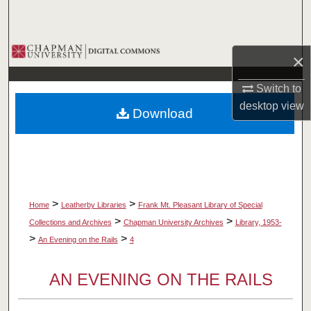
Search
Browse Collections
×
My Account
Switch to
desktop
view
Download
About
Digital Commons Network™
>
>
Home
Leatherby Libraries
Frank Mt. Pleasant Library of Special
>
>
Collections and Archives
Chapman University Archives
Library, 1953-
>
>
An Evening on the Rails
4
AN EVENING ON THE RAILS