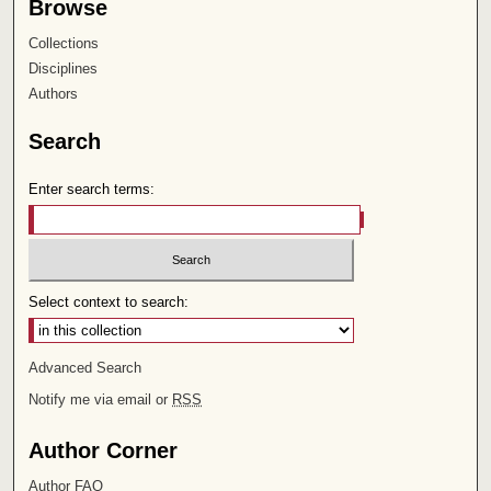
Browse
Collections
Disciplines
Authors
Search
Enter search terms:
Select context to search:
Advanced Search
Notify me via email or
RSS
Author Corner
Author FAQ