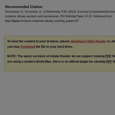
Recommended Citation
Dechenaux, E., Kovenock, D., & Sheremeta, R.M. (2012). A survey of experimental res
contests, all-pay auctions and tournaments. ESI Working Paper 12-22. Retrieved from
http://digitalcommons.chapman.edu/esi_working_papers/67
To view the content in your browser, please
download Adobe Reader
or, al
you may
Download
the file to your hard drive.
NOTE: The latest versions of Adobe Reader do not support viewing
PDF
fi
are using a modern (Intel) Mac, there is no official plugin for viewing
PDF
fi