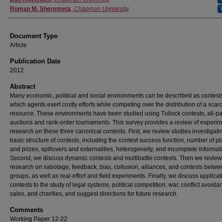
Roman M. Sheremeta
,
Chapman University
Document Type
Article
Publication Date
2012
Abstract
Many economic, political and social environments can be described as contests
which agents exert costly efforts while competing over the distribution of a scar
resource. These environments have been studied using Tullock contests, all-p
auctions and rank-order tournaments. This survey provides a review of experim
research on these three canonical contests. First, we review studies investigati
basic structure of contests, including the contest success function, number of p
and prizes, spillovers and externalities, heterogeneity, and incomplete informat
Second, we discuss dynamic contests and multibattle contests. Then we review
research on sabotage, feedback, bias, collusion, alliances, and contests betw
groups, as well as real-effort and field experiments. Finally, we discuss applicat
contests to the study of legal systems, political competition, war, conflict avoida
sales, and charities, and suggest directions for future research.
Comments
Working Paper 12-22