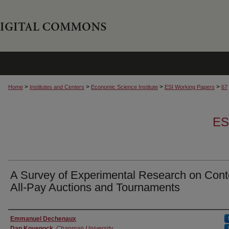
>
>
>
>
Home
Institutes and Centers
Economic Science Institute
ESI Working Papers
67
ES
A Survey of Experimental Research on Cont
All-Pay Auctions and Tournaments
Authors
Emmanuel Dechenaux
Dan Kovenock
,
Chapman University