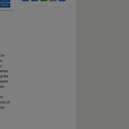
Follow
 in
ce
ay
ental
ng the
layers
ion.
een
ions of
nce,