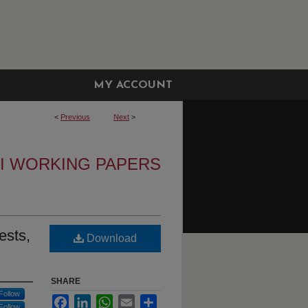
MY ACCOUNT
<
Previous
Next
>
I WORKING PAPERS
ests,
Download
SHARE
Follow
Facebook
LinkedIn
WhatsApp
Email
Share
Follow