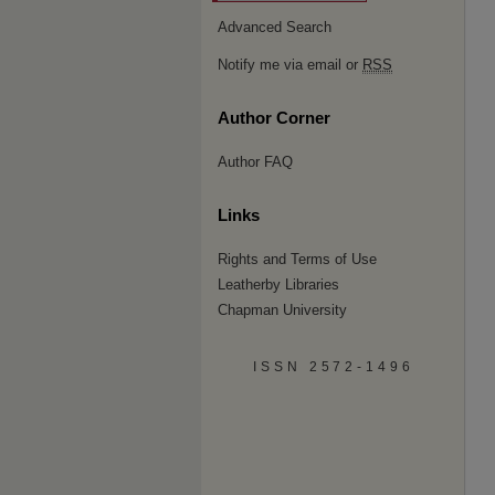
Advanced Search
Notify me via email or
RSS
Author Corner
Author FAQ
Links
Rights and Terms of Use
Leatherby Libraries
Chapman University
ISSN 2572-1496