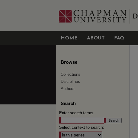
HOME
ABOUT
FAQ
Browse
Collections
Disciplines
Authors
Search
Enter search terms:
Select context to search: