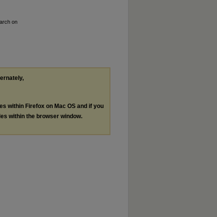
earch on
ternately,
les within Firefox on Mac OS and if you
les within the browser window.