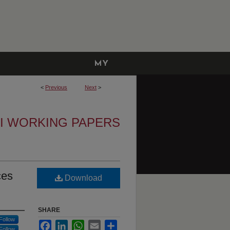
MY
ACCOUNT
<
Previous
Next
>
I WORKING PAPERS
ces
Download
SHARE
Follow
Facebook
LinkedIn
WhatsApp
Email
Share
Follow