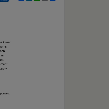
he Great
vents
Each
s on
 and
ercent
arply.
sponses.