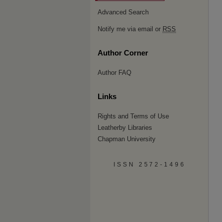
Advanced Search
Notify me via email or
RSS
Author Corner
Author FAQ
Links
Rights and Terms of Use
Leatherby Libraries
Chapman University
ISSN 2572-1496