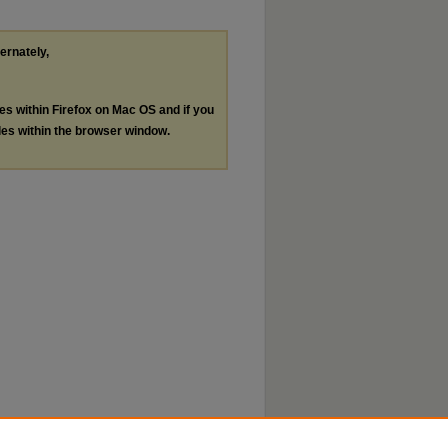
ternately,
les within Firefox on Mac OS and if you
les within the browser window.