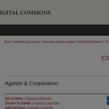
>
>
>
>
Home
Institutes and Centers
Economic Science Institute
ESI Working Papers
63
ES
Ageism & Cooperation
Authors
Eric Schniter
,
Chapman University
Timothy W. Shields
,
Chapman University
John Dickhaut
,
Chapman University