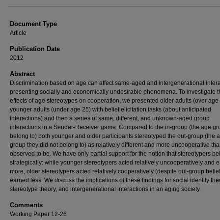
Document Type
Article
Publication Date
2012
Abstract
Discrimination based on age can affect same-aged and intergenerational intera
presenting socially and economically undesirable phenomena. To investigate t
effects of age stereotypes on cooperation, we presented older adults (over age
younger adults (under age 25) with belief elicitation tasks (about anticipated
interactions) and then a series of same, different, and unknown-aged group
interactions in a Sender-Receiver game. Compared to the in-group (the age gr
belong to) both younger and older participants stereotyped the out-group (the 
group they did not belong to) as relatively different and more uncooperative th
observed to be. We have only partial support for the notion that stereotypers b
strategically: while younger stereotypers acted relatively uncooperatively and 
more, older stereotypers acted relatively cooperatively (despite out-group belie
earned less. We discuss the implications of these findings for social identity the
stereotype theory, and intergenerational interactions in an aging society.
Comments
Working Paper 12-26