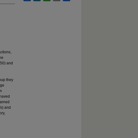
ctions,
he
 50) and
oup they
age
an
ehaved
earned
fs) and
ory,