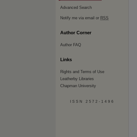
Advanced Search
Notify me via email or
RSS
Author Corner
Author FAQ
Links
Rights and Terms of Use
Leatherby Libraries
Chapman University
ISSN 2572-1496