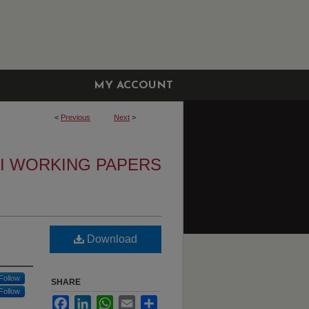
MY ACCOUNT
<
Previous
Next
>
I WORKING PAPERS
Download
Follow
SHARE
Follow
Facebook
LinkedIn
WhatsApp
Email
Share