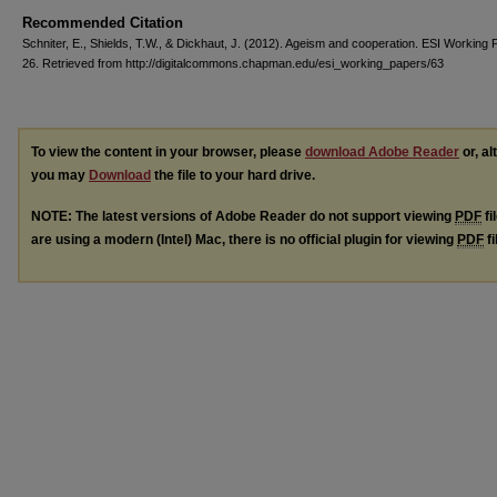
Recommended Citation
Schniter, E., Shields, T.W., & Dickhaut, J. (2012). Ageism and cooperation. ESI Working 
26. Retrieved from http://digitalcommons.chapman.edu/esi_working_papers/63
To view the content in your browser, please
download Adobe Reader
or, al
you may
Download
the file to your hard drive.
NOTE: The latest versions of Adobe Reader do not support viewing
PDF
fi
are using a modern (Intel) Mac, there is no official plugin for viewing
PDF
fi