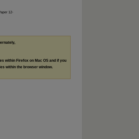
Paper 12-
ternately,
les within Firefox on Mac OS and if you
les within the browser window.