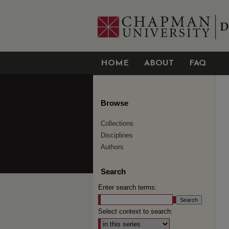
HOME
ABOUT
FAQ
Browse
Collections
Disciplines
Authors
Search
Enter search terms:
Select context to search: