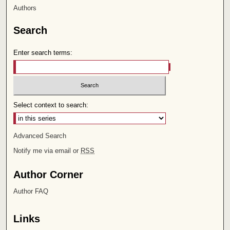
Authors
Search
Enter search terms:
Select context to search:
Advanced Search
Notify me via email or
RSS
Author Corner
Author FAQ
Links