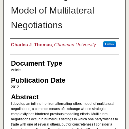
Model of Multilateral
Negotiations
Authors
Charles J. Thomas
,
Chapman University
Follow
Document Type
Article
Publication Date
2012
Abstract
I develop an infinite-horizon alternating-offers model of multilateral
negotiations, a common means of exchange whose strategic
complexity has hindered previous modeling efforts. Multilateral
negotiations occur in numerous settings in which one party wishes to
trade with one of several others, but for concreteness I consider a