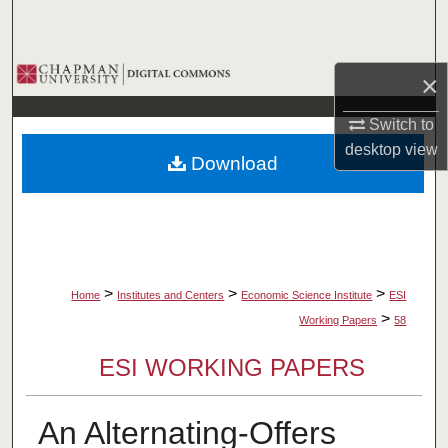
Search
Browse Collections
×
My Account
Switch to
desktop
view
Download
About
Digital Commons Network™
>
>
>
Home
Institutes and Centers
Economic Science Institute
ESI
>
Working Papers
58
ESI WORKING PAPERS
An Alternating-Offers