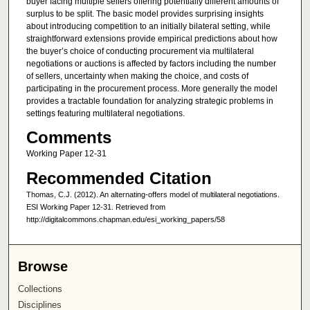
buyer facing multiple sellers offering potentially different amounts of
surplus to be split. The basic model provides surprising insights
about introducing competition to an initially bilateral setting, while
straightforward extensions provide empirical predictions about how
the buyer’s choice of conducting procurement via multilateral
negotiations or auctions is affected by factors including the number
of sellers, uncertainty when making the choice, and costs of
participating in the procurement process. More generally the model
provides a tractable foundation for analyzing strategic problems in
settings featuring multilateral negotiations.
Comments
Working Paper 12-31
Recommended Citation
Thomas, C.J. (2012). An alternating-offers model of multilateral negotiations.
ESI Working Paper 12-31. Retrieved from
http://digitalcommons.chapman.edu/esi_working_papers/58
Browse
Collections
Disciplines