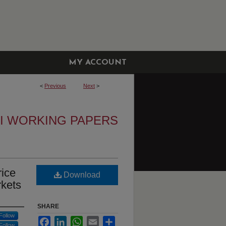
MY ACCOUNT
<
Previous
Next
>
I WORKING PAPERS
rice
Download
rkets
SHARE
Follow
Facebook
LinkedIn
WhatsApp
Email
Share
Follow