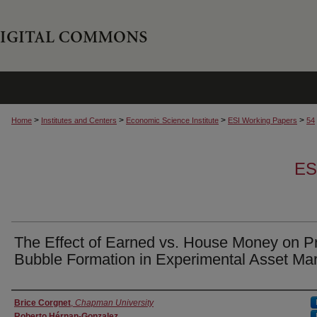
>
>
>
>
Home
Institutes and Centers
Economic Science Institute
ESI Working Papers
54
ES
The Effect of Earned vs. House Money on P
Bubble Formation in Experimental Asset Ma
Authors
Brice Corgnet
,
Chapman University
Roberto Hérnan-Gonzalez