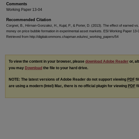
Comments
Working Paper 13-04
Recommended Citation
Corgnet, B., Hérnan-Gonzalez, H., Kujal, P., & Porter, D. (2013). The effect of earned vs
money on price bubble formation in experimental asset markets. ESI Working Paper 13-
Retrieved from http://digitalcommons.chapman.edu/esi_working_papers/54
To view the content in your browser, please
download Adobe Reader
or, al
you may
Download
the file to your hard drive.
NOTE: The latest versions of Adobe Reader do not support viewing
PDF
fi
are using a modern (Intel) Mac, there is no official plugin for viewing
PDF
fi