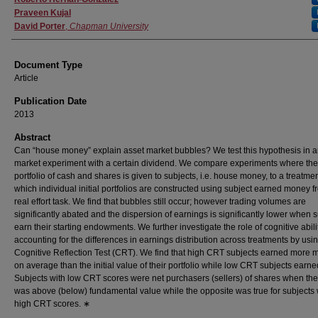
Praveen Kujal
David Porter
,
Chapman University
Document Type
Article
Publication Date
2013
Abstract
Can “house money” explain asset market bubbles? We test this hypothesis in a
market experiment with a certain dividend. We compare experiments where the i
portfolio of cash and shares is given to subjects, i.e. house money, to a treatmen
which individual initial portfolios are constructed using subject earned money f
real effort task. We find that bubbles still occur; however trading volumes are
significantly abated and the dispersion of earnings is significantly lower when 
earn their starting endowments. We further investigate the role of cognitive abili
accounting for the differences in earnings distribution across treatments by usi
Cognitive Reflection Test (CRT). We find that high CRT subjects earned more
on average than the initial value of their portfolio while low CRT subjects earne
Subjects with low CRT scores were net purchasers (sellers) of shares when the
was above (below) fundamental value while the opposite was true for subjects 
high CRT scores. ∗