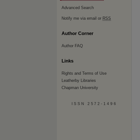
Advanced Search
Notify me via email or
RSS
Author Corner
Author FAQ
Links
Rights and Terms of Use
Leatherby Libraries
Chapman University
ISSN 2572-1496