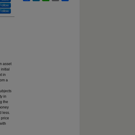
Follow
Follow
n asset
nitial
t in
rom a
subjects
ty in
ng the
 money
d less.
 price
with