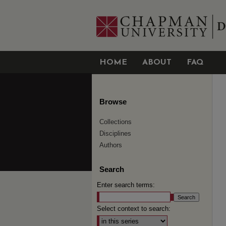
HOME
ABOUT
FAQ
Browse
Collections
Disciplines
Authors
Search
Enter search terms:
Select context to search: