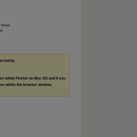
. house
04.
ternately,
les within Firefox on Mac OS and if you
les within the browser window.