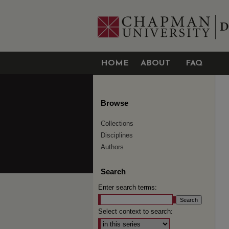
HOME
ABOUT
FAQ
Browse
Collections
Disciplines
Authors
Search
Enter search terms:
Select context to search: