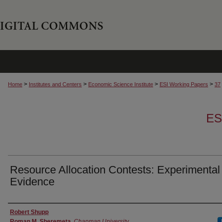
>
>
>
>
Home
Institutes and Centers
Economic Science Institute
ESI Working Papers
37
ES
Resource Allocation Contests: Experimental
Evidence
Authors
Robert Shupp
Roman M. Sheremeta
,
Chapman University