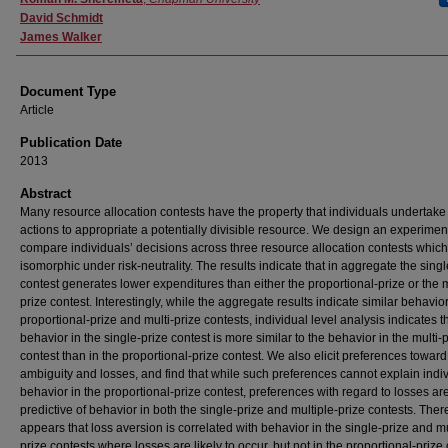
David Schmidt
James Walker
Document Type
Article
Publication Date
2013
Abstract
Many resource allocation contests have the property that individuals undertake 
actions to appropriate a potentially divisible resource. We design an experiment
compare individuals’ decisions across three resource allocation contests which
isomorphic under risk-neutrality. The results indicate that in aggregate the singl
contest generates lower expenditures than either the proportional-prize or the m
prize contest. Interestingly, while the aggregate results indicate similar behavior
proportional-prize and multi-prize contests, individual level analysis indicates t
behavior in the single-prize contest is more similar to the behavior in the multi-
contest than in the proportional-prize contest. We also elicit preferences toward 
ambiguity and losses, and find that while such preferences cannot explain indi
behavior in the proportional-prize contest, preferences with regard to losses ar
predictive of behavior in both the single-prize and multiple-prize contests. Theref
appears that loss aversion is correlated with behavior in the single-prize and mu
prize contests where losses are likely to occur, but not in the proportional-prize