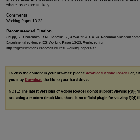
where losses are unlikely.
Comments
Working Paper 13-23
Recommended Citation
Shupp, R., Sheremeta, R.M., Schmidt, D., & Walker, J. (2013). Resource allocation conte
Experimental evidence. ESI Working Paper 13-23. Retrieved from
http://digitalcommons.chapman.edu/esi_working_papers/37
To view the content in your browser, please
download Adobe Reader
or, al
you may
Download
the file to your hard drive.
NOTE: The latest versions of Adobe Reader do not support viewing
PDF
fi
are using a modern (Intel) Mac, there is no official plugin for viewing
PDF
fi