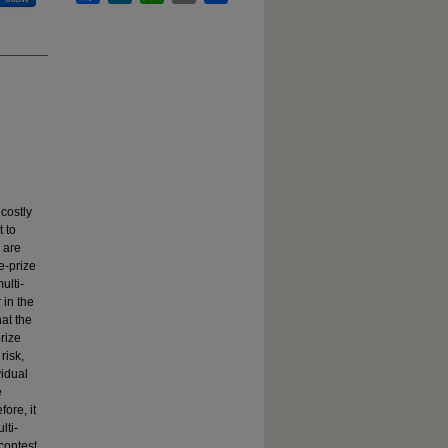
costly
 to
 are
e-prize
ulti-
 in the
hat the
prize
risk,
vidual
e
ore, it
lti-
 contest