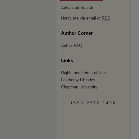
Advanced Search
Notify me via email or
RSS
Author Corner
Author FAQ
Links
Rights and Terms of Use
Leatherby Libraries
Chapman University
ISSN 2572-1496