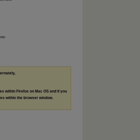
sts:
ternately,
les within Firefox on Mac OS and if you
les within the browser window.