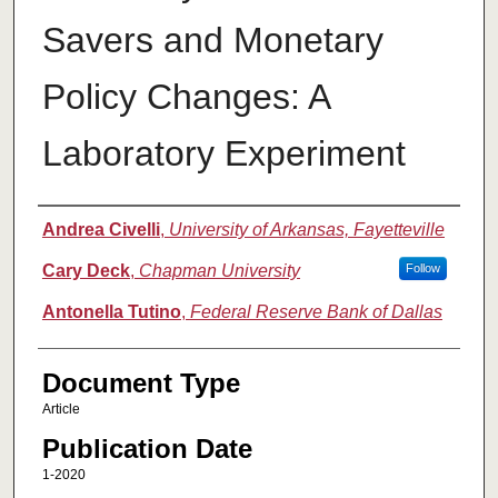
Savers and Monetary
Policy Changes: A
Laboratory Experiment
Authors
Andrea Civelli
,
University of Arkansas, Fayetteville
Cary Deck
,
Chapman University
Follow
Antonella Tutino
,
Federal Reserve Bank of Dallas
Document Type
Article
Publication Date
1-2020