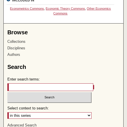
INCLUDED IN
Econometrics Commons
,
Economic Theory Commons
,
Other Economics
Commons
Browse
Collections
Disciplines
Authors
Search
Enter search terms:
Select context to search:
Advanced Search