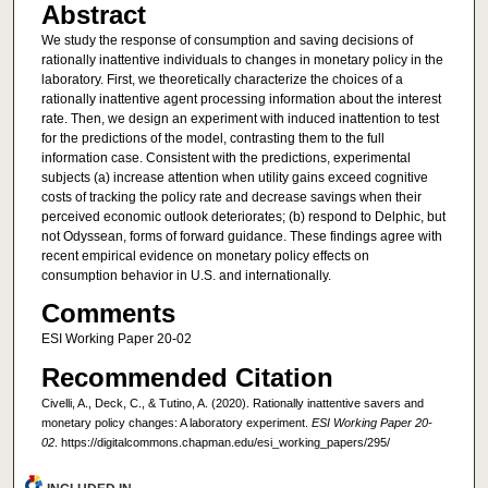
Abstract
We study the response of consumption and saving decisions of
rationally inattentive individuals to changes in monetary policy in the
laboratory. First, we theoretically characterize the choices of a
rationally inattentive agent processing information about the interest
rate. Then, we design an experiment with induced inattention to test
for the predictions of the model, contrasting them to the full
information case. Consistent with the predictions, experimental
subjects (a) increase attention when utility gains exceed cognitive
costs of tracking the policy rate and decrease savings when their
perceived economic outlook deteriorates; (b) respond to Delphic, but
not Odyssean, forms of forward guidance. These findings agree with
recent empirical evidence on monetary policy effects on
consumption behavior in U.S. and internationally.
Comments
ESI Working Paper 20-02
Recommended Citation
Civelli, A., Deck, C., & Tutino, A. (2020). Rationally inattentive savers and
monetary policy changes: A laboratory experiment.
ESI Working Paper 20-
02
. https://digitalcommons.chapman.edu/esi_working_papers/295/