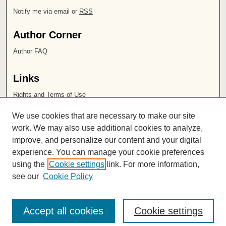
Notify me via email or
RSS
Author Corner
Author FAQ
Links
Rights and Terms of Use
Leatherby Libraries
We use cookies that are necessary to make our site
Chapman University
work. We may also use additional cookies to analyze,
improve, and personalize our content and your digital
ISSN 2572-1496
experience. You can manage your cookie preferences
using the
Cookie settings
link. For more information,
see our
Cookie Policy
Accept all cookies
Cookie settings