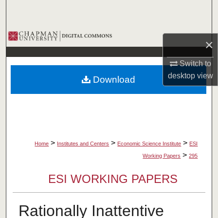
Search
Browse Collections
×
My Account
Switch to
desktop
view
Download
About
Digital Commons Network™
>
>
>
Home
Institutes and Centers
Economic Science Institute
ESI
>
Working Papers
295
ESI WORKING PAPERS
Rationally Inattentive