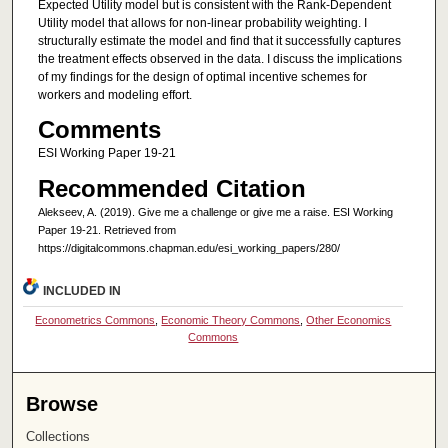
Expected Utility model but is consistent with the Rank-Dependent
Utility model that allows for non-linear probability weighting. I
structurally estimate the model and find that it successfully captures
the treatment effects observed in the data. I discuss the implications
of my findings for the design of optimal incentive schemes for
workers and modeling effort.
Comments
ESI Working Paper 19-21
Recommended Citation
Alekseev, A. (2019). Give me a challenge or give me a raise. ESI Working
Paper 19-21. Retrieved from
https://digitalcommons.chapman.edu/esi_working_papers/280/
INCLUDED IN
Econometrics Commons
,
Economic Theory Commons
,
Other Economics
Commons
Browse
Collections