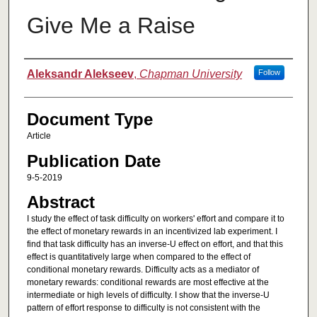
Give Me a Raise
Authors
Aleksandr Alekseev
,
Chapman University
Follow
Document Type
Article
Publication Date
9-5-2019
Abstract
I study the effect of task difficulty on workers' effort and compare it to
the effect of monetary rewards in an incentivized lab experiment. I
find that task difficulty has an inverse-U effect on effort, and that this
effect is quantitatively large when compared to the effect of
conditional monetary rewards. Difficulty acts as a mediator of
monetary rewards: conditional rewards are most effective at the
intermediate or high levels of difficulty. I show that the inverse-U
pattern of effort response to difficulty is not consistent with the