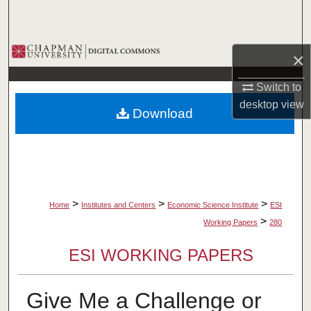
Search
Browse Collections
×
My Account
Switch to
desktop
view
Download
About
Digital Commons Network™
>
>
>
Home
Institutes and Centers
Economic Science Institute
ESI
>
Working Papers
280
ESI WORKING PAPERS
Give Me a Challenge or