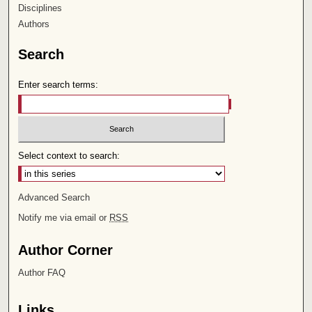
Disciplines
Authors
Search
Enter search terms:
Select context to search:
Advanced Search
Notify me via email or
RSS
Author Corner
Author FAQ
Links