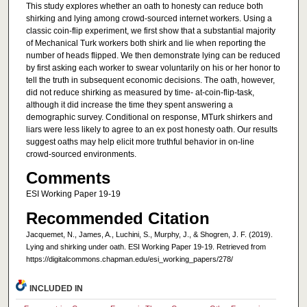
This study explores whether an oath to honesty can reduce both
shirking and lying among crowd-sourced internet workers. Using a
classic coin-flip experiment, we first show that a substantial majority
of Mechanical Turk workers both shirk and lie when reporting the
number of heads flipped. We then demonstrate lying can be reduced
by first asking each worker to swear voluntarily on his or her honor to
tell the truth in subsequent economic decisions. The oath, however,
did not reduce shirking as measured by time- at-coin-flip-task,
although it did increase the time they spent answering a
demographic survey. Conditional on response, MTurk shirkers and
liars were less likely to agree to an ex post honesty oath. Our results
suggest oaths may help elicit more truthful behavior in on-line
crowd-sourced environments.
Comments
ESI Working Paper 19-19
Recommended Citation
Jacquemet, N., James, A., Luchini, S., Murphy, J., & Shogren, J. F. (2019).
Lying and shirking under oath. ESI Working Paper 19-19. Retrieved from
https://digitalcommons.chapman.edu/esi_working_papers/278/
INCLUDED IN