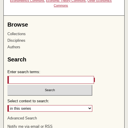
Econometrics Commons
,
Economic Theory Commons
,
Other Economics
Commons
Browse
Collections
Disciplines
Authors
Search
Enter search terms:
Select context to search:
Advanced Search
Notify me via email or
RSS