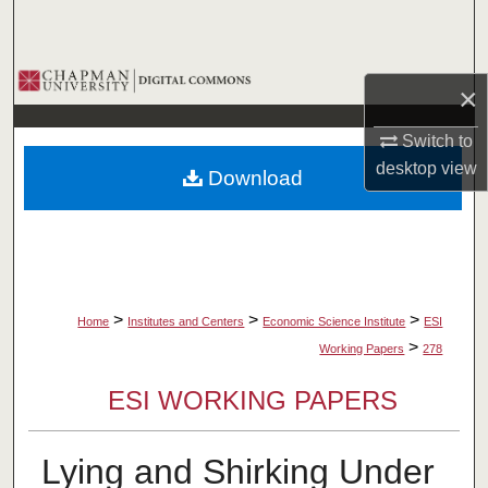
Search
Browse Collections
×
My Account
Switch to
desktop
view
Download
About
Digital Commons Network™
>
>
>
Home
Institutes and Centers
Economic Science Institute
ESI
>
Working Papers
278
ESI WORKING PAPERS
Lying and Shirking Under