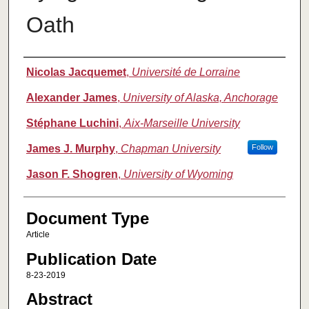
Oath
Authors
Nicolas Jacquemet
,
Université de Lorraine
Alexander James
,
University of Alaska, Anchorage
Stéphane Luchini
,
Aix-Marseille University
James J. Murphy
,
Chapman University
Follow
Jason F. Shogren
,
University of Wyoming
Document Type
Article
Publication Date
8-23-2019
Abstract