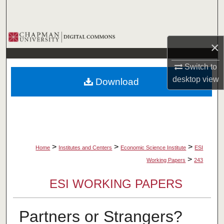
Search
Browse Collections
×
My Account
Switch to
desktop
view
Download
About
Digital Commons Network™
>
>
>
Home
Institutes and Centers
Economic Science Institute
ESI
>
Working Papers
243
ESI WORKING PAPERS
Partners or Strangers?