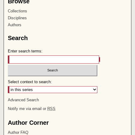
Browse
Collections
Disciplines
Authors
Search
Enter search terms:
Select context to search:
Advanced Search
Notify me via email or
RSS
Author Corner
Author FAQ