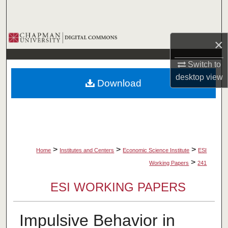
Search
Browse Collections
×
My Account
Switch to
desktop
view
Download
About
Digital Commons Network™
>
>
>
Home
Institutes and Centers
Economic Science Institute
ESI
>
Working Papers
241
ESI WORKING PAPERS
Impulsive Behavior in