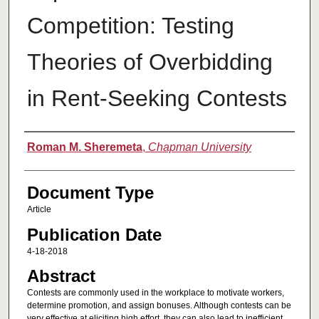
Competition: Testing
Theories of Overbidding
in Rent-Seeking Contests
Authors
Roman M. Sheremeta
,
Chapman University
Document Type
Article
Publication Date
4-18-2018
Abstract
Contests are commonly used in the workplace to motivate workers,
determine promotion, and assign bonuses. Although contests can be
very effective at eliciting high effort, they can also lead to inefficient