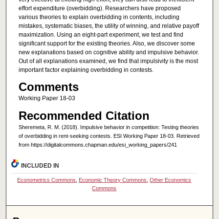
effort expenditure (overbidding). Researchers have proposed
various theories to explain overbidding in contents, including
mistakes, systematic biases, the utility of winning, and relative payoff
maximization. Using an eight-part experiment, we test and find
significant support for the existing theories. Also, we discover some
new explanations based on cognitive ability and impulsive behavior.
Out of all explanations examined, we find that impulsivity is the most
important factor explaining overbidding in contests.
Comments
Working Paper 18-03
Recommended Citation
Sheremeta, R. M. (2018). Impulsive behavior in competition: Testing theories
of overbidding in rent-seeking contests. ESI Working Paper 18-03. Retrieved
from https://digitalcommons.chapman.edu/esi_working_papers/241
INCLUDED IN
Econometrics Commons
,
Economic Theory Commons
,
Other Economics
Commons