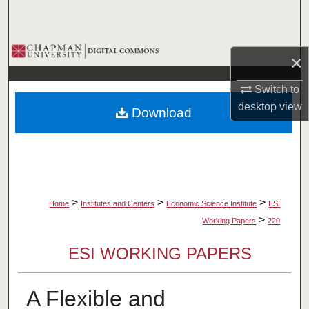
Search
Browse Collections
×
My Account
Switch to
desktop
view
Download
About
Digital Commons Network™
>
>
>
Home
Institutes and Centers
Economic Science Institute
ESI
>
Working Papers
220
ESI WORKING PAPERS
A Flexible and