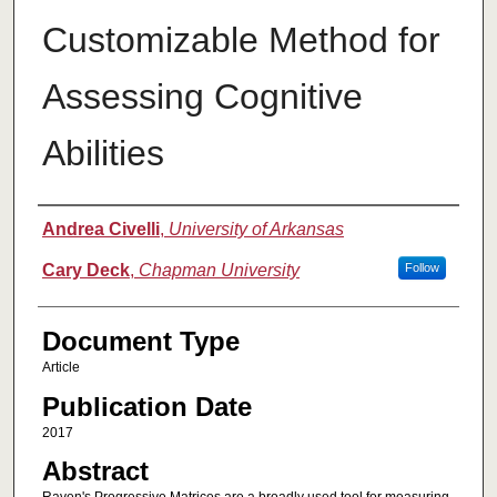
Customizable Method for
Assessing Cognitive
Abilities
Authors
Andrea Civelli
,
University of Arkansas
Cary Deck
,
Chapman University
Follow
Document Type
Article
Publication Date
2017
Abstract