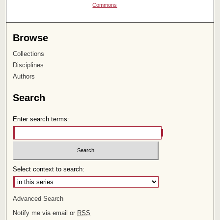
Commons
Browse
Collections
Disciplines
Authors
Search
Enter search terms:
Select context to search:
Advanced Search
Notify me via email or
RSS