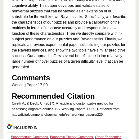
Raven's Progressive Matrices are a broadly used tool for measuring
cognitive ability. This paper develops and validates a set of
nonverbal puzzles that can be viewed as an extension of or
substitute for the well-known Ravens tasks. Specifically, we describe
the characteristics of our puzzles and provide a calibration of the
matrices in terms of response accuracy and response time as a
function of these characteristics. Then we directly compare within-
subject performance on our puzzles and Ravens tasks. Finally, we
replicate a previous experimental paper, substituting our puzzles for
the Ravens matrices, and show the two tools have similar predictive
success. Our approach offers several benefits due to the relatively
large number of novel puzzles of a given difficulty level that can be
generated.
Comments
Working Paper 17-09
Recommended Citation
Civelli, A., & Deck, C. (2017). A flexible and customizable method for
assessing cognitive abilities. ESI Working Papers 17-09. Retrieved from
http://digitalcommons.chapman.edu/esi_working_papers/220
INCLUDED IN
Econometrics Commons
,
Economic Theory Commons
,
Other Economics