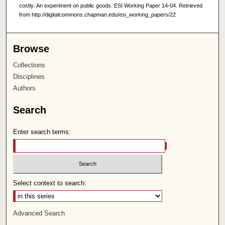
costly: An experiment on public goods. ESI Working Paper 14-04. Retrieved
from http://digitalcommons.chapman.edu/esi_working_papers/22
Browse
Collections
Disciplines
Authors
Search
Enter search terms:
Select context to search:
Advanced Search