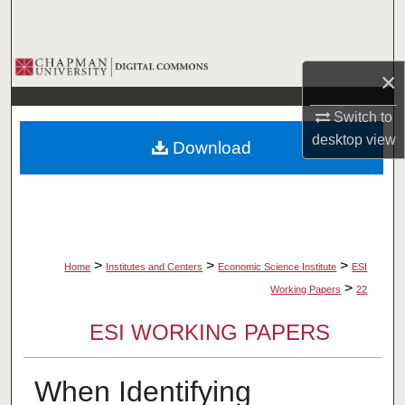
Search
Browse Collections
×
My Account
Switch to
desktop
view
Download
About
Digital Commons Network™
>
>
>
Home
Institutes and Centers
Economic Science Institute
ESI
>
Working Papers
22
ESI WORKING PAPERS
When Identifying