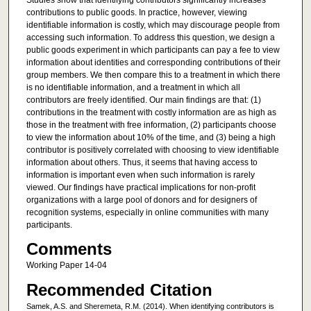
Studies show that identifying contributors significantly increases
contributions to public goods. In practice, however, viewing
identifiable information is costly, which may discourage people from
accessing such information. To address this question, we design a
public goods experiment in which participants can pay a fee to view
information about identities and corresponding contributions of their
group members. We then compare this to a treatment in which there
is no identifiable information, and a treatment in which all
contributors are freely identified. Our main findings are that: (1)
contributions in the treatment with costly information are as high as
those in the treatment with free information, (2) participants choose
to view the information about 10% of the time, and (3) being a high
contributor is positively correlated with choosing to view identifiable
information about others. Thus, it seems that having access to
information is important even when such information is rarely
viewed. Our findings have practical implications for non-profit
organizations with a large pool of donors and for designers of
recognition systems, especially in online communities with many
participants.
Comments
Working Paper 14-04
Recommended Citation
Samek, A.S. and Sheremeta, R.M. (2014). When identifying contributors is