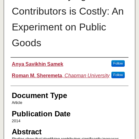
Contributors is Costly: An
Experiment on Public
Goods
Authors
Anya Savikhin Samek
Follow
Roman M. Sheremeta
,
Chapman University
Follow
Document Type
Article
Publication Date
2014
Abstract