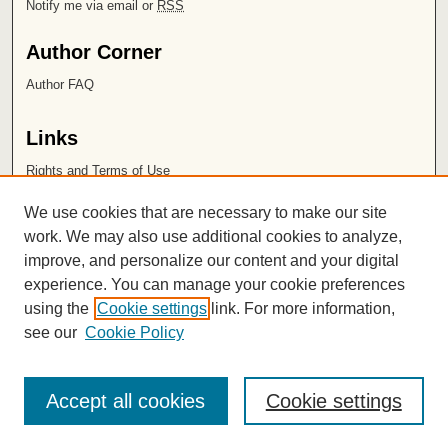
Notify me via email or
RSS
Author Corner
Author FAQ
Links
Rights and Terms of Use
Leatherby Libraries
We use cookies that are necessary to make our site
Chapman University
work. We may also use additional cookies to analyze,
improve, and personalize our content and your digital
ISSN 2572-1496
experience. You can manage your cookie preferences
using the
Cookie settings
link. For more information,
see our
Cookie Policy
Accept all cookies
Cookie settings