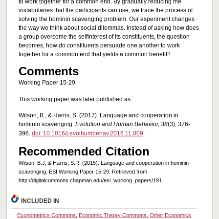
to work together for a common end. By gradually reducing the
vocabularies that the participants can use, we trace the process of
solving the hominin scavenging problem. Our experiment changes
the way we think about social dilemmas. Instead of asking how does
a group overcome the selfinterest of its constituents, the question
becomes, how do constituents persuade one another to work
together for a common end that yields a common benefit?
Comments
Working Paper 15-29
This working paper was later published as:
Wilson, B., & Harris, S. (2017). Language and cooperation in
hominin scavenging.
Evolution and Human Behavior, 38
(3), 376-
396.
doi: 10.1016/j.evolhumbehav.2016.11.009
Recommended Citation
Wilson, B.J, & Harris, S.R. (2015). Language and cooperation in hominin
scavenging. ESI Working Paper 15-29. Retrieved from
http://digitalcommons.chapman.edu/esi_working_papers/191
INCLUDED IN
Econometrics Commons
,
Economic Theory Commons
,
Other Economics