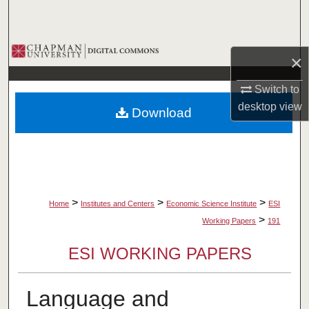
Search
Browse Collections
×
My Account
Switch to
desktop
view
Download
About
Digital Commons Network™
>
>
>
Home
Institutes and Centers
Economic Science Institute
ESI
>
Working Papers
191
ESI WORKING PAPERS
Language and