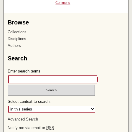
Commons
Browse
Collections
Disciplines
Authors
Search
Enter search terms:
Select context to search:
Advanced Search
Notify me via email or
RSS