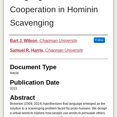
Cooperation in Hominin
Scavenging
Authors
Bart J. Wilson
,
Chapman University
Follow
Samuel R. Harris
,
Chapman University
Document Type
Article
Publication Date
2015
Abstract
Bickerton (2009, 2014) hypothesizes that language emerged as the
solution to a scavenging problem faced by proto‐humans. We design
a virtual world to explore how people use words to persuade others