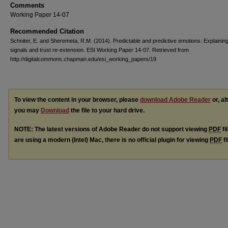
Comments
Working Paper 14-07
Recommended Citation
Schniter, E. and Sheremeta, R.M. (2014). Predictable and predictive emotions: Explainin
signals and trust re-extension. ESI Working Paper 14-07. Retrieved from
http://digitalcommons.chapman.edu/esi_working_papers/19
To view the content in your browser, please
download Adobe Reader
or, al
you may
Download
the file to your hard drive.
NOTE: The latest versions of Adobe Reader do not support viewing
PDF
fi
are using a modern (Intel) Mac, there is no official plugin for viewing
PDF
fi