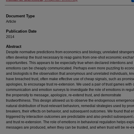
Document Type
Article
Publication Date
2014
Abstract
Despite normative predictions from economics and biology, unrelated stranger
often develop the trust necessary to reap gains from one-shot economic excha
opportunities. This appears to be especially true when declared intentions and
emotions can be cheaply communicated. Perhaps even more puzzling to econ
and biologists is the observation that anonymous and unrelated individuals, k
have breached trust, often make effective use of cheap signals, such as promi
apologies, to encourage trust re-extension. We used a pair of trust games with
communication and emotion surveys to investigate the role of emotions in regul
the propensity to message, apologize, re-extend trust, and demonstrate
trustworthiness. This design allowed us to observe the endogenous emergenc
natural distribution of trust-relevant behaviors, remedial strategies used by pro
breakers, their effects on behavior, and subsequent outcomes. We found that 
triggered by interaction outcomes are predictable and also predict subsequent
and trust re-extension. The role of emotions in behavioral regulation helps exp
messages are produced, when they can be trusted, and when trust will be re-e