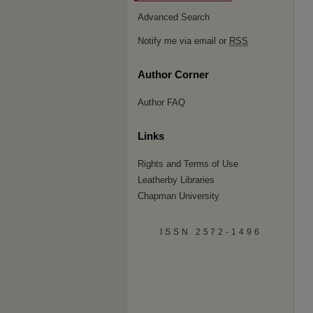
Advanced Search
Notify me via email or
RSS
Author Corner
Author FAQ
Links
Rights and Terms of Use
Leatherby Libraries
Chapman University
ISSN 2572-1496