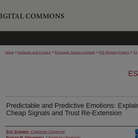
>
>
>
>
Home
Institutes and Centers
Economic Science Institute
ESI Working Papers
19
ES
Predictable and Predictive Emotions: Explai
Cheap Signals and Trust Re-Extension
Authors
Eric Schniter
,
Chapman University
Roman M. Sheremeta
,
Chapman University