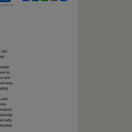
s can
nge
omists
nown to
ses and
 one-way
ating
e and
mise-
emotions
 apology
lain why
xtended.