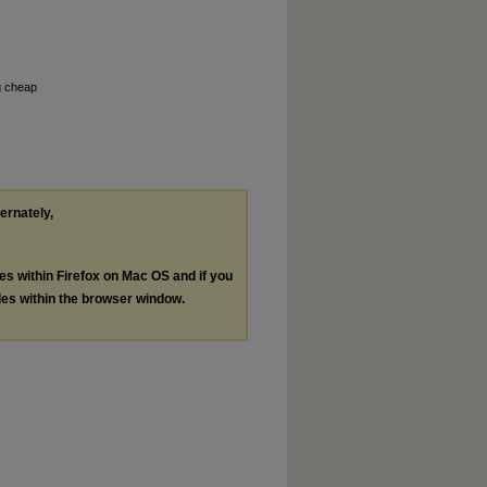
g cheap
ternately,
les within Firefox on Mac OS and if you
les within the browser window.