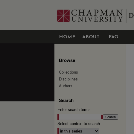
HOME
ABOUT
FAQ
Browse
Collections
Disciplines
Authors
Search
Enter search terms:
Select context to search: