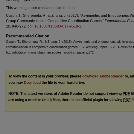
Working Paper 15-23
This working paper was later published as:
Cason, T., Sheremeta, R., & Zhang, J. (2017). "Asymmetric and Endogenous Wi
Group Communication in Competitive Coordination Games,"
Experimental Eco
20
, 946-972.
doi: 10.1007/s10683-017-9519-2
Recommended Citation
Cason, T., Sheremeta, R., & Zhang, J. (2015). Asymmetric and endogenous within-grou
communication in competitive coordination games. ESI Working Paper 15-23. Retrieved 
http://digitalcommons.chapman.edu/esi_working_papers/172
To view the content in your browser, please
download Adobe Reader
or, al
you may
Download
the file to your hard drive.
NOTE: The latest versions of Adobe Reader do not support viewing
PDF
fi
are using a modern (Intel) Mac, there is no official plugin for viewing
PDF
fi