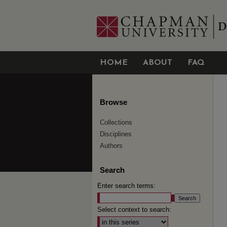
HOME
ABOUT
FAQ
Browse
Collections
Disciplines
Authors
Search
Enter search terms:
Select context to search: