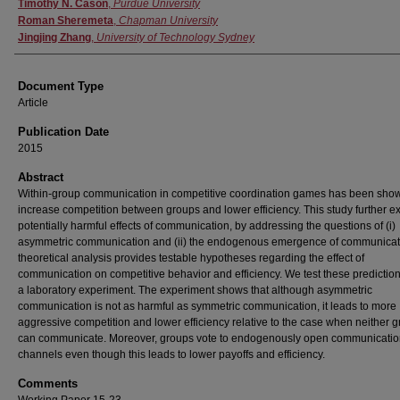
Authors
Timothy N. Cason
,
Purdue University
Roman Sheremeta
,
Chapman University
Jingjing Zhang
,
University of Technology Sydney
Document Type
Article
Publication Date
2015
Abstract
Within-group communication in competitive coordination games has been show
increase competition between groups and lower efficiency. This study further e
potentially harmful effects of communication, by addressing the questions of (i)
asymmetric communication and (ii) the endogenous emergence of communicat
theoretical analysis provides testable hypotheses regarding the effect of
communication on competitive behavior and efficiency. We test these predictio
a laboratory experiment. The experiment shows that although asymmetric
communication is not as harmful as symmetric communication, it leads to more
aggressive competition and lower efficiency relative to the case when neither 
can communicate. Moreover, groups vote to endogenously open communicati
channels even though this leads to lower payoffs and efficiency.
Comments