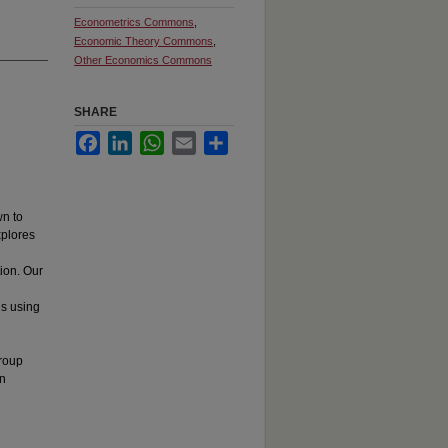
Econometrics Commons
,
Economic Theory Commons
,
Other Economics Commons
SHARE
Facebook
LinkedIn
WhatsApp
Email
Share
n to
xplores
ion. Our
ns using
group
on