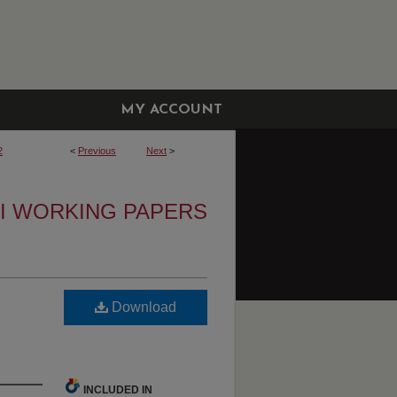
MY ACCOUNT
2
<
Previous
Next
>
I WORKING PAPERS
Download
INCLUDED IN