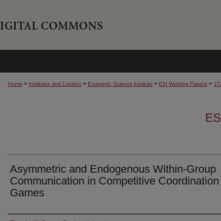
>
>
>
>
Home
Institutes and Centers
Economic Science Institute
ESI Working Papers
17
ES
Asymmetric and Endogenous Within-Group
Communication in Competitive Coordination
Games