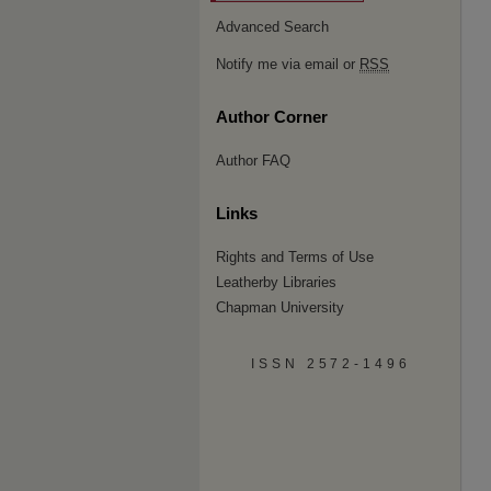
Advanced Search
Notify me via email or
RSS
Author Corner
Author FAQ
Links
Rights and Terms of Use
Leatherby Libraries
Chapman University
ISSN 2572-1496