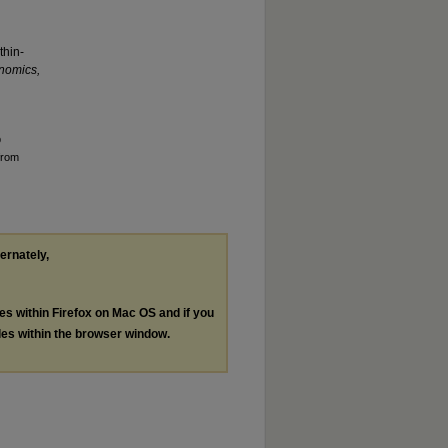
thin-
nomics,
p
from
ternately,
les within Firefox on Mac OS and if you
les within the browser window.