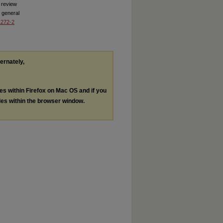
 review
 general
1272-2
ternately,
les within Firefox on Mac OS and if you
les within the browser window.