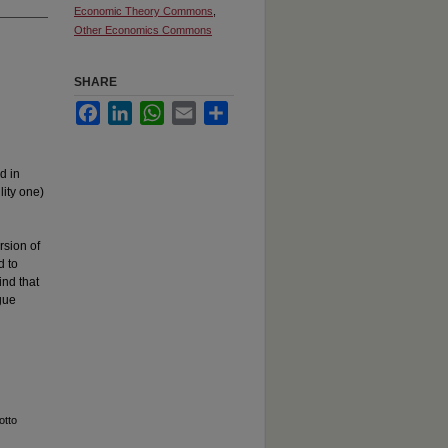
Economic Theory Commons
,
Other Economics Commons
SHARE
Facebook
LinkedIn
WhatsApp
Email
Share
d in
lity one)
d
rsion of
d to
ind that
gue
otto