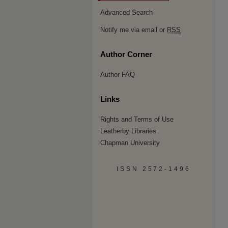
Advanced Search
Notify me via email or
RSS
Author Corner
Author FAQ
Links
Rights and Terms of Use
Leatherby Libraries
Chapman University
ISSN 2572-1496