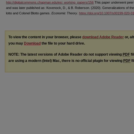
http://digitalcommons.chapman.edu/esi_working_papers/156
This paper underwent peer
and was later published as: Kovenock, D., & B. Roberson. (2020). Generalizations of the
lotto and Colonel Blotto games.
Economic Theory
.
https://doi.org/10.1007/s00199-020-0
To view the content in your browser, please
download Adobe Reader
or, al
you may
Download
the file to your hard drive.
NOTE: The latest versions of Adobe Reader do not support viewing
PDF
fi
are using a modern (Intel) Mac, there is no official plugin for viewing
PDF
fi