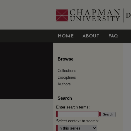
HOME
ABOUT
FAQ
Browse
Collections
Disciplines
Authors
Search
Enter search terms:
Select context to search: