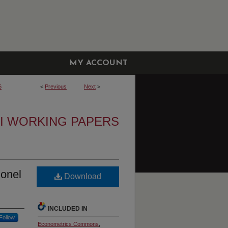
MY ACCOUNT
6
<
Previous
Next
>
I WORKING PAPERS
lonel
Download
INCLUDED IN
Follow
Econometrics Commons
,