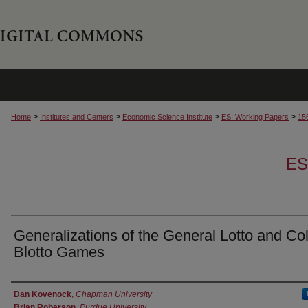
>
>
>
>
Home
Institutes and Centers
Economic Science Institute
ESI Working Papers
15
ES
Generalizations of the General Lotto and Co
Blotto Games
Authors
Dan Kovenock
,
Chapman University
Brian Roberson
,
Purdue University