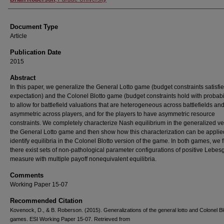
Document Type
Article
Publication Date
2015
Abstract
In this paper, we generalize the General Lotto game (budget constraints satisfie
expectation) and the Colonel Blotto game (budget constraints hold with probabi
to allow for battlefield valuations that are heterogeneous across battlefields an
asymmetric across players, and for the players to have asymmetric resource
constraints. We completely characterize Nash equilibrium in the generalized ve
the General Lotto game and then show how this characterization can be applie
identify equilibria in the Colonel Blotto version of the game. In both games, we f
there exist sets of non-pathological parameter configurations of positive Lebes
measure with multiple payoff nonequivalent equilibria.
Comments
Working Paper 15-07
Recommended Citation
Kovenock, D., & B. Roberson. (2015). Generalizations of the general lotto and Colonel Bl
games. ESI Working Paper 15-07. Retrieved from