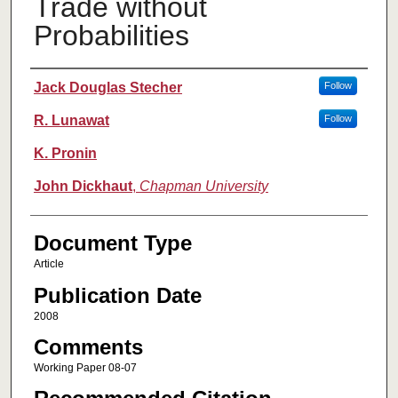
Trade without
Probabilities
Authors
Jack Douglas Stecher
Follow
R. Lunawat
Follow
K. Pronin
John Dickhaut
,
Chapman University
Document Type
Article
Publication Date
2008
Comments
Working Paper 08-07