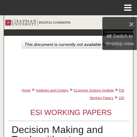
Menu
Home
×
Search
Switch to
Browse Collections
desktop
view
This document is currently not available here.
My Account
About
Digital Commons Network™
>
>
>
Home
Institutes and Centers
Economic Science Institute
ESI
>
Working Papers
150
ESI WORKING PAPERS
Decision Making and