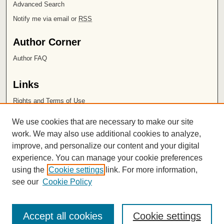
Advanced Search
Notify me via email or
RSS
Author Corner
Author FAQ
Links
Rights and Terms of Use
Leatherby Libraries
We use cookies that are necessary to make our site
Chapman University
work. We may also use additional cookies to analyze,
improve, and personalize our content and your digital
ISSN 2572-1496
experience. You can manage your cookie preferences
using the
Cookie settings
link. For more information,
see our
Cookie Policy
Accept all cookies
Cookie settings