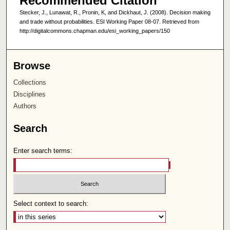
Recommended Citation
Stecker, J., Lunawat, R., Pronin, K, and Dickhaut, J. (2008). Decision making
and trade without probabilities. ESI Working Paper 08-07. Retrieved from
http://digitalcommons.chapman.edu/esi_working_papers/150
Browse
Collections
Disciplines
Authors
Search
Enter search terms:
Select context to search: