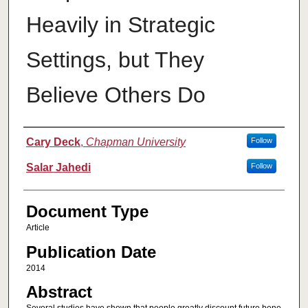
Heavily in Strategic
Settings, but They
Believe Others Do
Authors
Cary Deck
,
Chapman University
Follow
Salar Jahedi
Follow
Document Type
Article
Publication Date
2014
Abstract