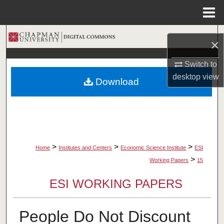
Menu
Home
Search
×
Browse Collections
Switch to
desktop
view
Download
My Account
About
Digital Commons Network™
>
>
>
Home
Institutes and Centers
Economic Science Institute
ESI
>
Working Papers
15
ESI WORKING PAPERS
People Do Not Discount