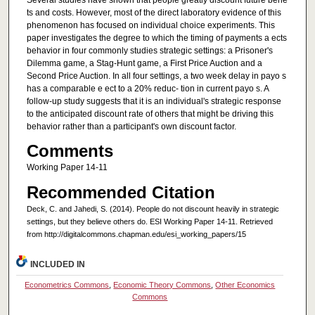
Several studies have shown that people greatly discount future bene
ts and costs. However, most of the direct laboratory evidence of this
phenomenon has focused on individual choice experiments. This
paper investigates the degree to which the timing of payments a ects
behavior in four commonly studies strategic settings: a Prisoner's
Dilemma game, a Stag-Hunt game, a First Price Auction and a
Second Price Auction. In all four settings, a two week delay in payo s
has a comparable e ect to a 20% reduc- tion in current payo s. A
follow-up study suggests that it is an individual's strategic response
to the anticipated discount rate of others that might be driving this
behavior rather than a participant's own discount factor.
Comments
Working Paper 14-11
Recommended Citation
Deck, C. and Jahedi, S. (2014). People do not discount heavily in strategic
settings, but they believe others do. ESI Working Paper 14-11. Retrieved
from http://digitalcommons.chapman.edu/esi_working_papers/15
INCLUDED IN
Econometrics Commons
,
Economic Theory Commons
,
Other Economics
Commons