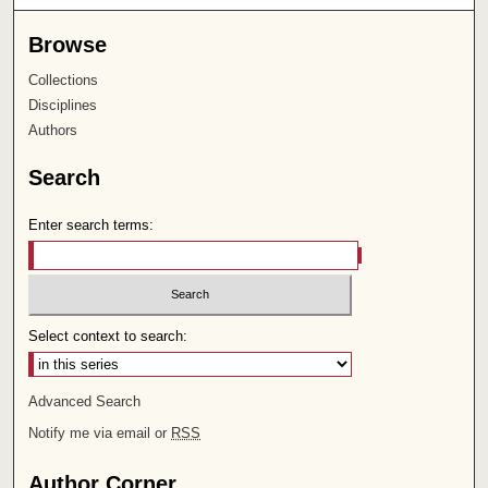
Browse
Collections
Disciplines
Authors
Search
Enter search terms:
Select context to search:
Advanced Search
Notify me via email or
RSS
Author Corner